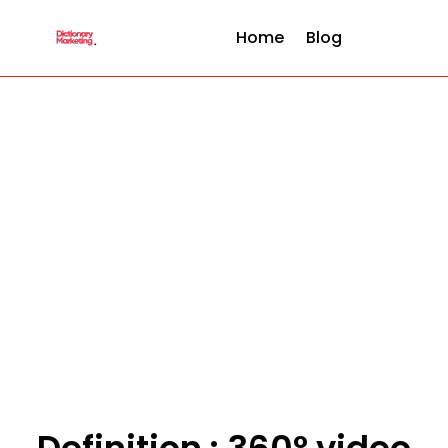
Home
Blog
Definition : 360° video