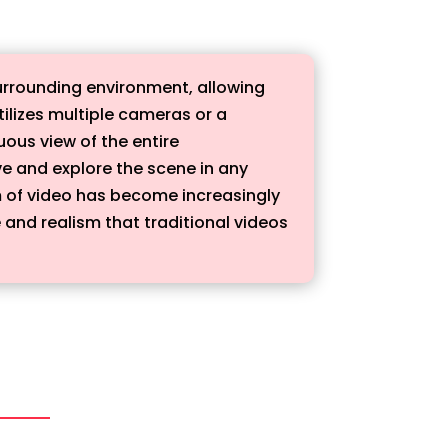
surrounding environment, allowing
tilizes multiple cameras or a
ous view of the entire
ive and explore the scene in any
m of video has become increasingly
 and realism that traditional videos