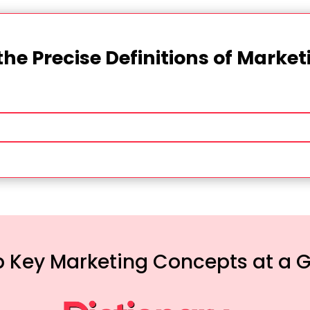
the Precise Definitions of Marke
 Key Marketing Concepts at a 