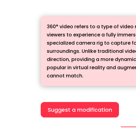
360° video refers to a type of video
viewers to experience a fully immers
specialized camera rig to capture f
surroundings. Unlike traditional vid
direction, providing a more dynamic
popular in virtual reality and augme
cannot match.
Suggest a modification