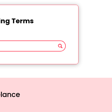
ting Terms
Glance