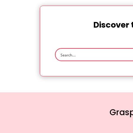
Discover 
Grasp