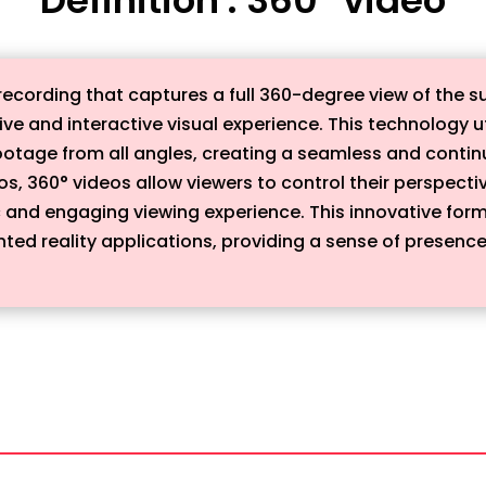
 recording that captures a full 360-degree view of the 
ive and interactive visual experience. This technology u
ootage from all angles, creating a seamless and continu
eos, 360° videos allow viewers to control their perspect
 and engaging viewing experience. This innovative for
nted reality applications, providing a sense of presence