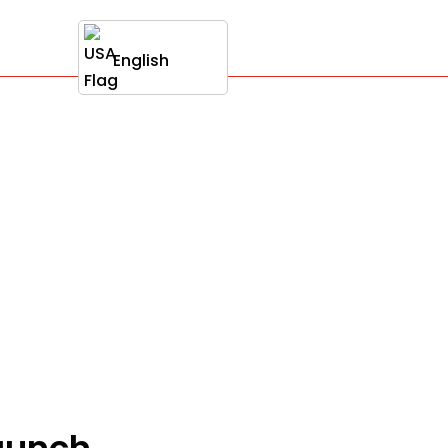
English
launch