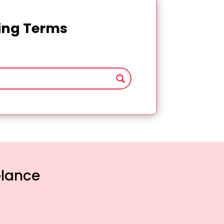
ting Terms
Glance