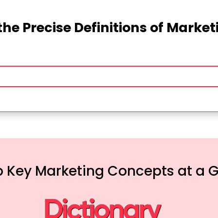
the Precise Definitions of Marke
 Key Marketing Concepts at a 