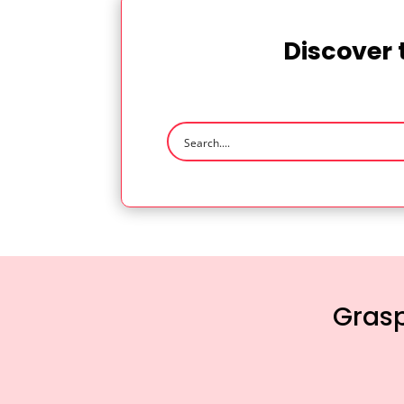
Discover 
Grasp