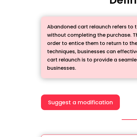
Abandoned cart relaunch refers to t
without completing the purchase. T
order to entice them to return to t
techniques, businesses can effectiv
cart relaunch is to provide a seaml
businesses.
Suggest a modification