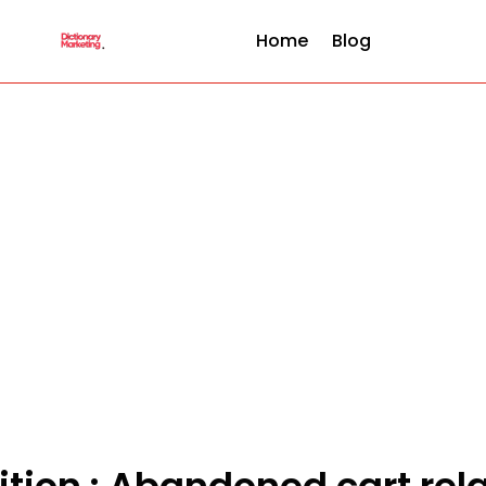
Home
Blog
ition : Abandoned cart re