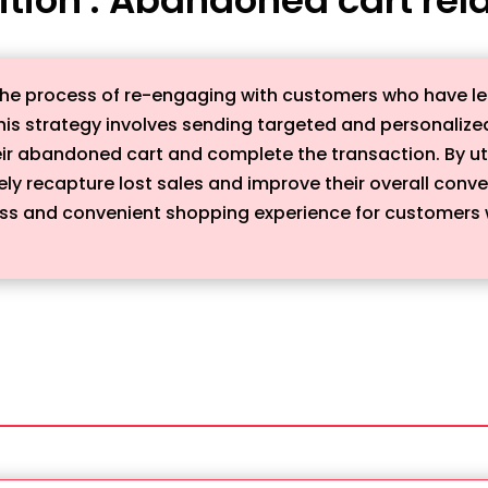
he process of re-engaging with customers who have left
his strategy involves sending targeted and personalize
heir abandoned cart and complete the transaction. By ut
ely recapture lost sales and improve their overall conv
ess and convenient shopping experience for customers 