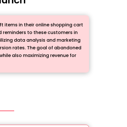
 items in their online shopping cart
d reminders to these customers in
ilizing data analysis and marketing
ersion rates. The goal of abandoned
while also maximizing revenue for