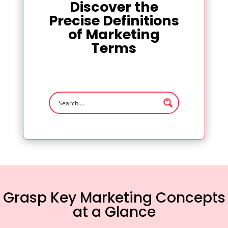
Discover the
Precise Definitions
of Marketing
Terms
Grasp Key Marketing Concepts
at a Glance