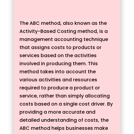
The ABC method, also known as the
Activity-Based Costing method, is a
management accounting technique
that assigns costs to products or
services based on the activities
involved in producing them. This
method takes into account the
various activities and resources
required to produce a product or
service, rather than simply allocating
costs based on a single cost driver. By
providing a more accurate and
detailed understanding of costs, the
ABC method helps businesses make