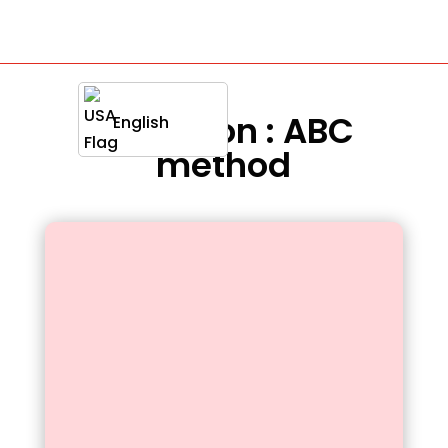
Definition : ABC
English
method