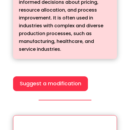
informed decisions about pricing,
resource allocation, and process
improvement. It is often used in
industries with complex and diverse
production processes, such as
manufacturing, healthcare, and
service industries.
Suggest a modification