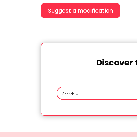
Suggest a modification
Discover 