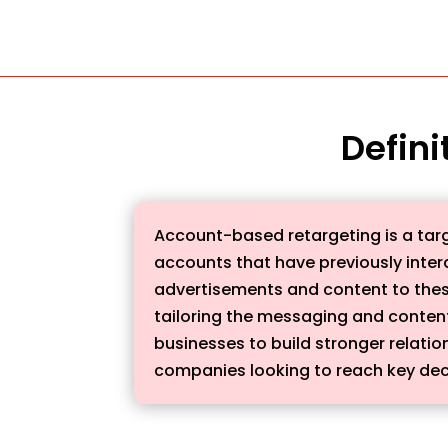
Defini
Account-based retargeting is a targ
accounts that have previously inter
advertisements and content to these
tailoring the messaging and conten
businesses to build stronger relatio
companies looking to reach key dec