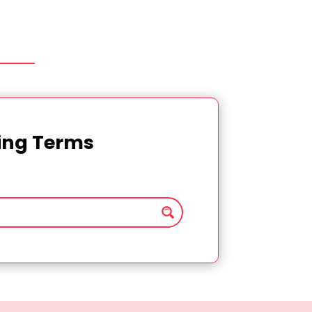
ting Terms