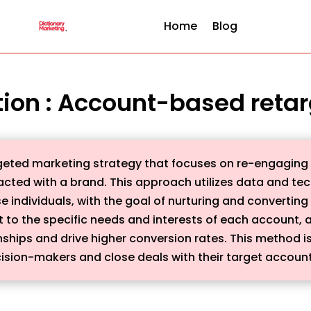
Home
Blog
tion : Account-based reta
eted marketing strategy that focuses on re-engaging wi
acted with a brand. This approach utilizes data and tec
 individuals, with the goal of nurturing and converting
t to the specific needs and interests of each account,
nships and drive higher conversion rates. This method is 
ision-makers and close deals with their target account