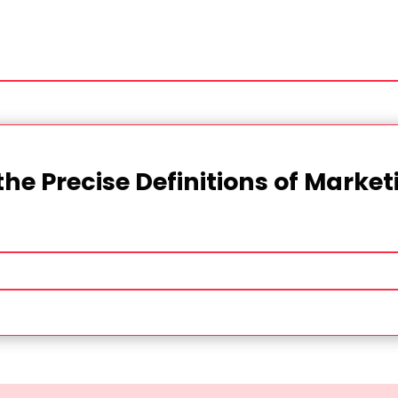
the Precise Definitions of Marke