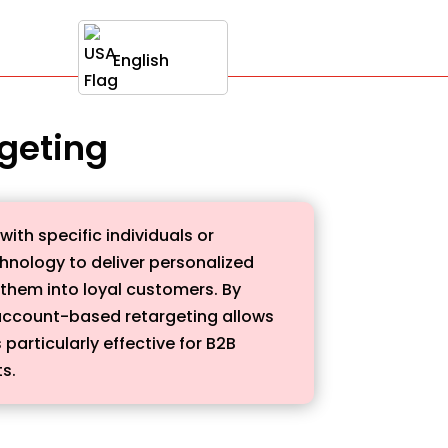
English
rgeting
th specific individuals or
hnology to deliver personalized
 them into loyal customers. By
 account-based retargeting allows
particularly effective for B2B
s.