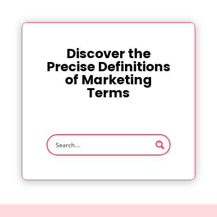
Discover the
Precise Definitions
of Marketing
Terms