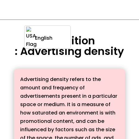
Definition
English
: Advertising density
Advertising density refers to the
amount and frequency of
advertisements present in a particular
space or medium. It is a measure of
how saturated an environment is with
promotional content, and can be
influenced by factors such as the size
of the space, the number of ads, and