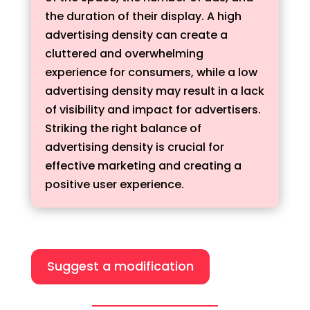
the duration of their display. A high
advertising density can create a
cluttered and overwhelming
experience for consumers, while a low
advertising density may result in a lack
of visibility and impact for advertisers.
Striking the right balance of
advertising density is crucial for
effective marketing and creating a
positive user experience.
Suggest a modification