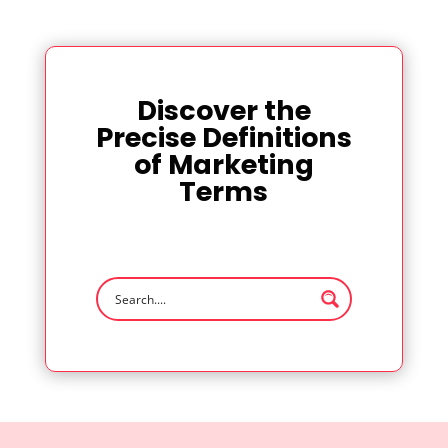
Discover the
Precise Definitions
of Marketing
Terms