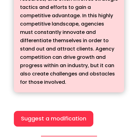
tactics and efforts to gain a
competitive advantage. In this highly
competitive landscape, agencies
must constantly innovate and
differentiate themselves in order to
stand out and attract clients. Agency
competition can drive growth and
progress within an industry, but it can
also create challenges and obstacles
for those involved.
Suggest a modification