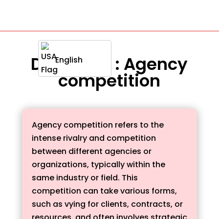
Definition : Agency
English
competition
Agency competition refers to the
intense rivalry and competition
between different agencies or
organizations, typically within the
same industry or field. This
competition can take various forms,
such as vying for clients, contracts, or
resources, and often involves strategic