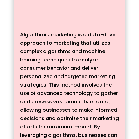
Algorithmic marketing is a data-driven
approach to marketing that utilizes
complex algorithms and machine
learning techniques to analyze
consumer behavior and deliver
personalized and targeted marketing
strategies. This method involves the
use of advanced technology to gather
and process vast amounts of data,
allowing businesses to make informed
decisions and optimize their marketing
efforts for maximum impact. By
leveraging algorithms, businesses can