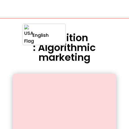
Definition
English
: Algorithmic
marketing