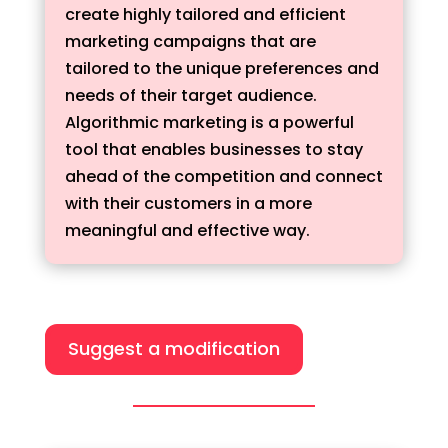
create highly tailored and efficient
marketing campaigns that are
tailored to the unique preferences and
needs of their target audience.
Algorithmic marketing is a powerful
tool that enables businesses to stay
ahead of the competition and connect
with their customers in a more
meaningful and effective way.
Suggest a modification