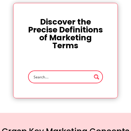
Discover the
Precise Definitions
of Marketing
Terms