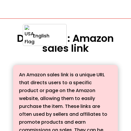
Definition : Amazon
English
sales link
An Amazon sales link is a unique URL
that directs users to a specific
product or page on the Amazon
website, allowing them to easily
purchase the item. These links are
often used by sellers and affiliates to
promote products and earn
commissions on sales. They can be