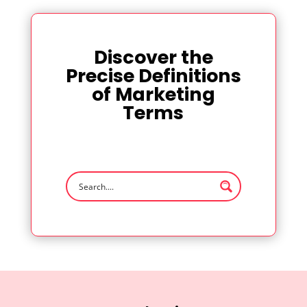
Discover the
Precise Definitions
of Marketing
Terms