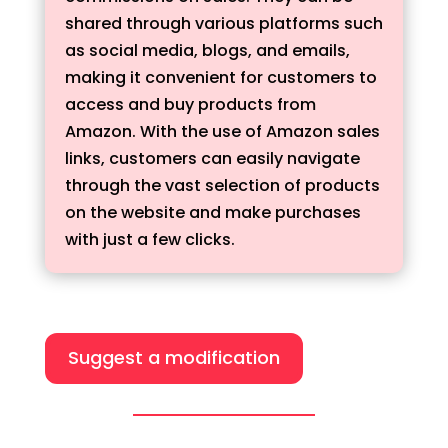
shared through various platforms such
as social media, blogs, and emails,
making it convenient for customers to
access and buy products from
Amazon. With the use of Amazon sales
links, customers can easily navigate
through the vast selection of products
on the website and make purchases
with just a few clicks.
Suggest a modification