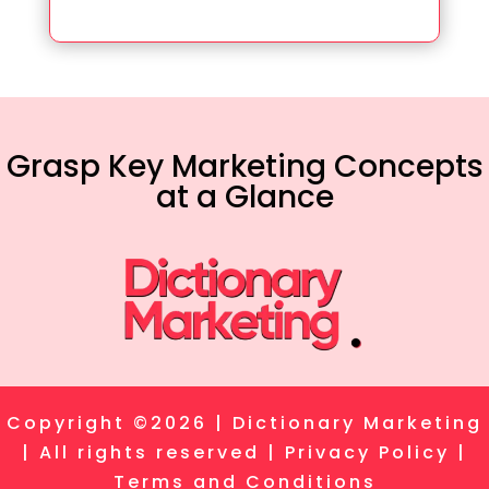
Grasp Key Marketing Concepts
at a Glance
Copyright ©2026 | Dictionary Marketing
| All rights reserved |
Privacy Policy
|
Terms and Conditions