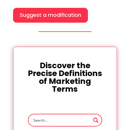
Suggest a modification
Discover the
Precise Definitions
of Marketing
Terms