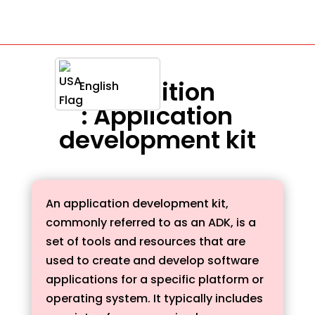
Definition
English
: Application
development kit
An application development kit,
commonly referred to as an ADK, is a
set of tools and resources that are
used to create and develop software
applications for a specific platform or
operating system. It typically includes