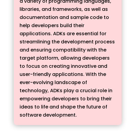
a variety of programming languages,
libraries, and frameworks, as well as
documentation and sample code to
help developers build their
applications. ADKs are essential for
streamlining the development process
and ensuring compatibility with the
target platform, allowing developers
to focus on creating innovative and
user-friendly applications. With the
ever-evolving landscape of
technology, ADKs play a crucial role in
empowering developers to bring their
ideas to life and shape the future of
software development.