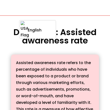
Definition : Assisted
English
awareness rate
Assisted awareness rate refers to the
percentage of individuals who have
been exposed to a product or brand
through various marketing efforts,
such as advertisements, promotions,
or word-of-mouth, and have
developed a level of familiarity with it.
This rate is a measure of how effective