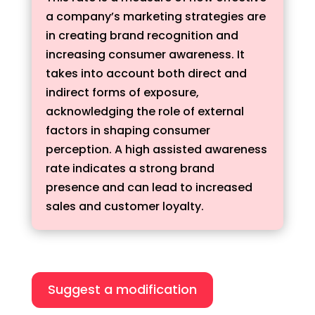
a company’s marketing strategies are
in creating brand recognition and
increasing consumer awareness. It
takes into account both direct and
indirect forms of exposure,
acknowledging the role of external
factors in shaping consumer
perception. A high assisted awareness
rate indicates a strong brand
presence and can lead to increased
sales and customer loyalty.
Suggest a modification