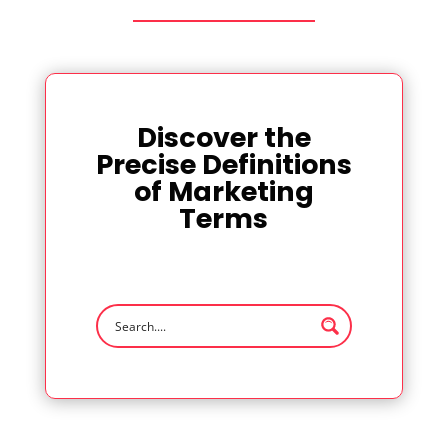
Discover the
Precise Definitions
of Marketing
Terms