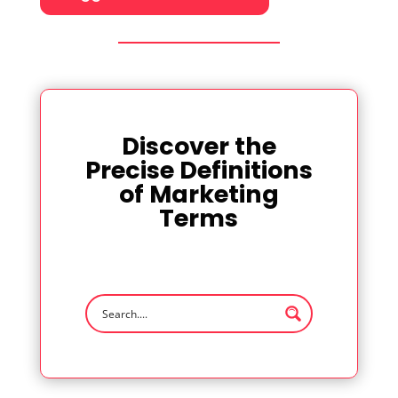
Discover the
Precise Definitions
of Marketing
Terms