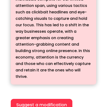
attention span, using various tactics
such as clickbait headlines and eye-
catching visuals to capture and hold
our focus. This has led to a shift in the
way businesses operate, with a
greater emphasis on creating
attention-grabbing content and
building strong online presence. In this
economy, attention is the currency
and those who can effectively capture
and retain it are the ones who will
thrive.
Suggest a modification