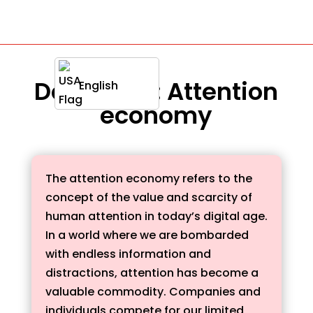
Definition : Attention
English
economy
The attention economy refers to the
concept of the value and scarcity of
human attention in today’s digital age.
In a world where we are bombarded
with endless information and
distractions, attention has become a
valuable commodity. Companies and
individuals compete for our limited