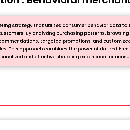
ting strategy that utilizes consumer behavior data to t
customers. By analyzing purchasing patterns, browsing h
recommendations, targeted promotions, and customized
s. This approach combines the power of data-driven ins
sonalized and effective shopping experience for cons