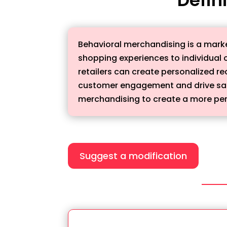
Behavioral merchandising is a marke
shopping experiences to individual 
retailers can create personalized 
customer engagement and drive sale
merchandising to create a more per
Suggest a modification