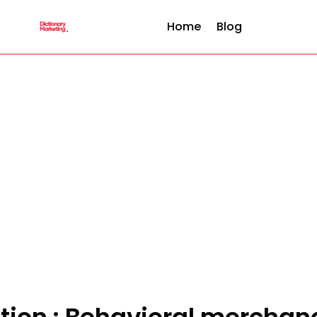
Home
Blog
ition : Behavioral merchan