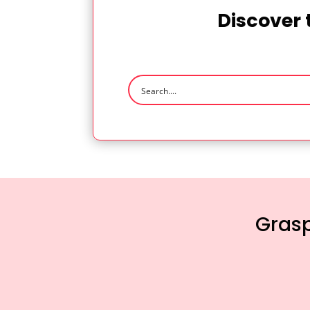
Discover 
Grasp