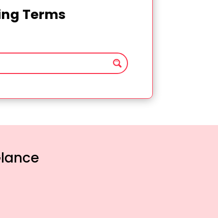
ting Terms
Glance