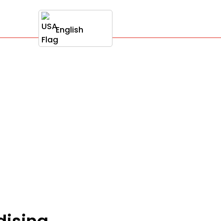
English
dising