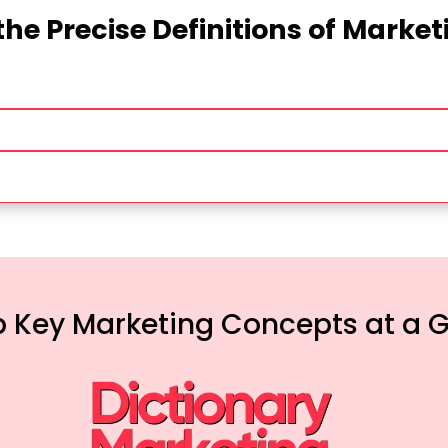
the Precise Definitions of Marke
 Key Marketing Concepts at a 