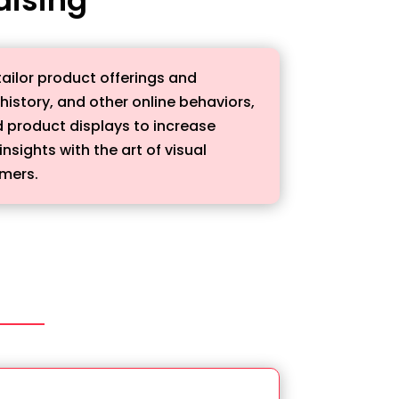
ailor product offerings and
istory, and other online behaviors,
 product displays to increase
ights with the art of visual
umers.