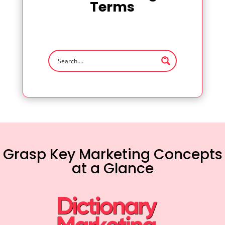
Terms
Grasp Key Marketing Concepts
at a Glance