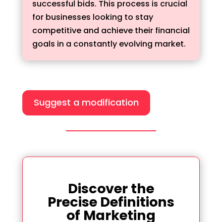
successful bids. This process is crucial
for businesses looking to stay
competitive and achieve their financial
goals in a constantly evolving market.
Suggest a modification
Discover the
Precise Definitions
of Marketing