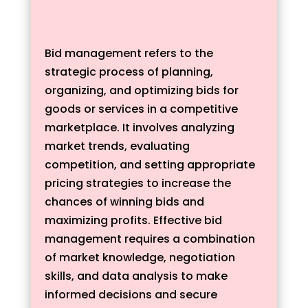
Bid management refers to the
strategic process of planning,
organizing, and optimizing bids for
goods or services in a competitive
marketplace. It involves analyzing
market trends, evaluating
competition, and setting appropriate
pricing strategies to increase the
chances of winning bids and
maximizing profits. Effective bid
management requires a combination
of market knowledge, negotiation
skills, and data analysis to make
informed decisions and secure