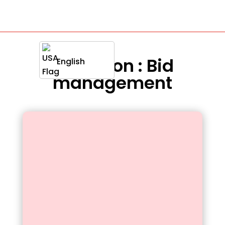
Definition : Bid
English
management