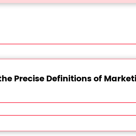
the Precise Definitions of Marke