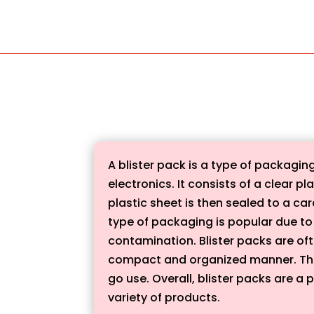
A blister pack is a type of packagi
electronics. It consists of a clear 
plastic sheet is then sealed to a ca
type of packaging is popular due to 
contamination. Blister packs are ofte
compact and organized manner. The
go use. Overall, blister packs are a 
variety of products.