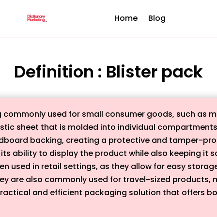
Home
Blog
Definition : Blister pack
ng commonly used for small consumer goods, such as me
plastic sheet that is molded into individual compartment
rdboard backing, creating a protective and tamper-proof
its ability to display the product while also keeping i
n used in retail settings, as they allow for easy storag
y are also commonly used for travel-sized products, 
practical and efficient packaging solution that offers bot