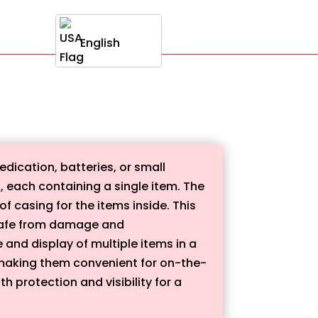
English
dication, batteries, or small
s, each containing a single item. The
 casing for the items inside. This
t safe from damage and
e and display of multiple items in a
making them convenient for on-the-
h protection and visibility for a