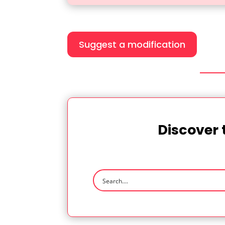
Suggest a modification
Discover 