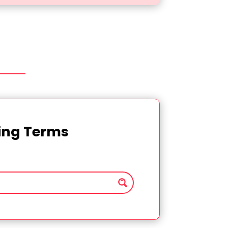
ting Terms