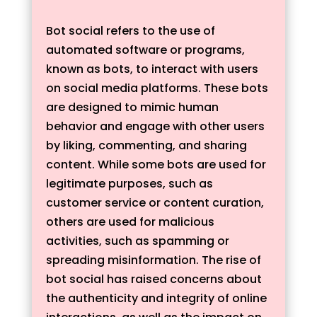
Bot social refers to the use of
automated software or programs,
known as bots, to interact with users
on social media platforms. These bots
are designed to mimic human
behavior and engage with other users
by liking, commenting, and sharing
content. While some bots are used for
legitimate purposes, such as
customer service or content curation,
others are used for malicious
activities, such as spamming or
spreading misinformation. The rise of
bot social has raised concerns about
the authenticity and integrity of online