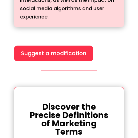
interactions, as well as the impact on
social media algorithms and user
experience.
Suggest a modification
Discover the
Precise Definitions
of Marketing
Terms