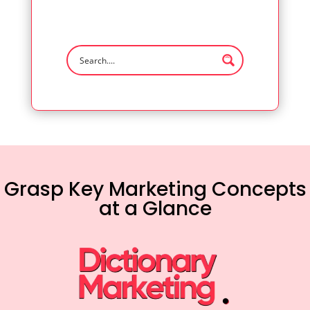
Grasp Key Marketing Concepts
at a Glance