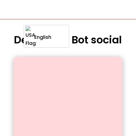
Definition : Bot social
English