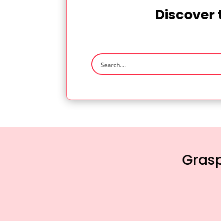
Discover 
Grasp