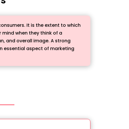
onsumers. It is the extent to which
 mind when they think of a
an, and overall image. A strong
 an essential aspect of marketing