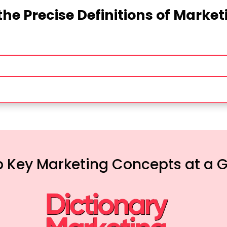
the Precise Definitions of Marke
 Key Marketing Concepts at a 