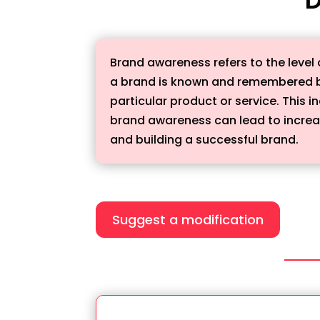
Brand awareness refers to the level 
a brand is known and remembered by
particular product or service. This 
brand awareness can lead to increase
and building a successful brand.
Suggest a modification