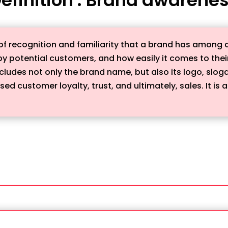
of recognition and familiarity that a brand has among c
 potential customers, and how easily it comes to their
includes not only the brand name, but also its logo, slog
d customer loyalty, trust, and ultimately, sales. It is