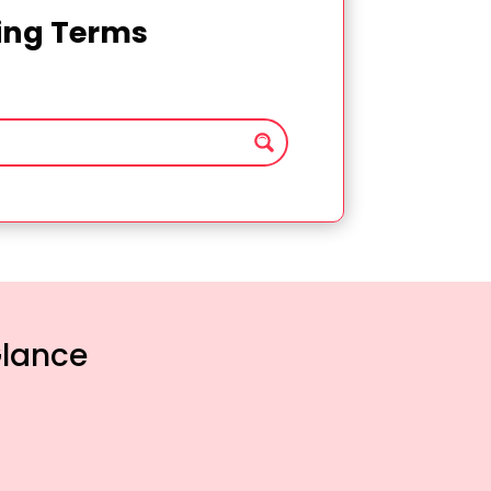
ting Terms
Glance