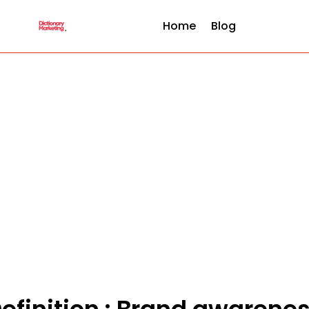
Home
Blog
efinition : Brand awarene