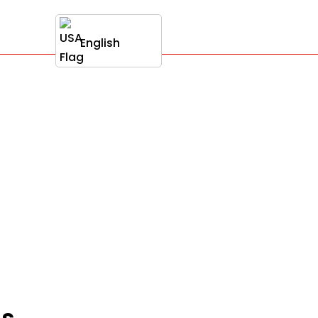
English
ss