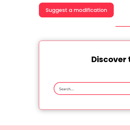
Suggest a modification
Discover 