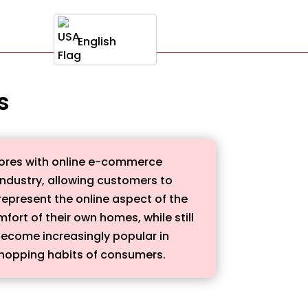
English
s
stores with online e-commerce
 industry, allowing customers to
 represent the online aspect of the
ort of their own homes, while still
 become increasingly popular in
shopping habits of consumers.