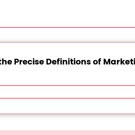
the Precise Definitions of Marke