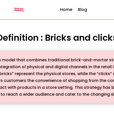
Home
Blog
Definition : Bricks and click
ess model that combines traditional brick-and-mortar 
ntegration of physical and digital channels in the retail
ricks” represent the physical stores, while the “clicks”
rs customers the convenience of shopping from the comf
ract with products in a store setting. This strategy has
s to reach a wider audience and cater to the changing 