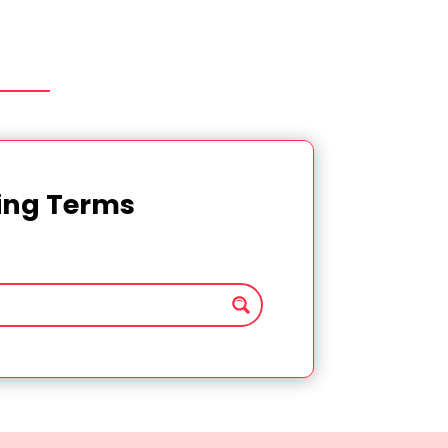
ting Terms