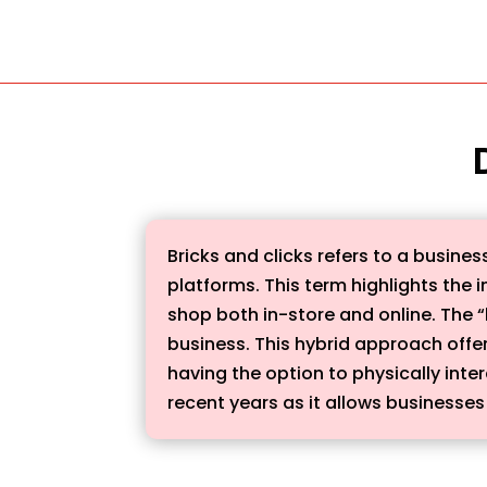
Bricks and clicks refers to a busin
platforms. This term highlights the i
shop both in-store and online. The “b
business. This hybrid approach offe
having the option to physically inte
recent years as it allows businesse