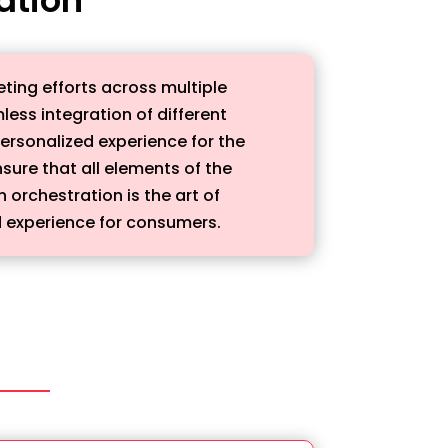
ting efforts across multiple
ess integration of different
personalized experience for the
sure that all elements of the
orchestration is the art of
 experience for consumers.