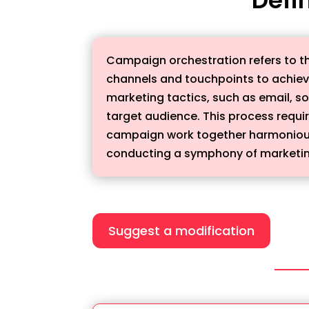
Campaign orchestration refers to th
channels and touchpoints to achieve
marketing tactics, such as email, s
target audience. This process requir
campaign work together harmoniously
conducting a symphony of marketing
Suggest a modification