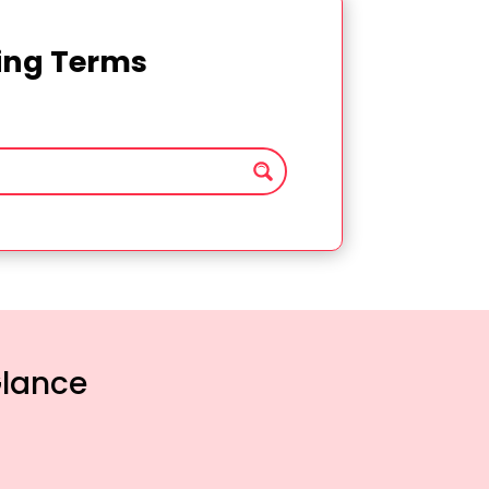
ting Terms
Glance