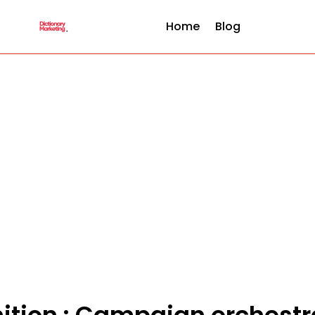
Home
Blog
nition : Campaign orchestr