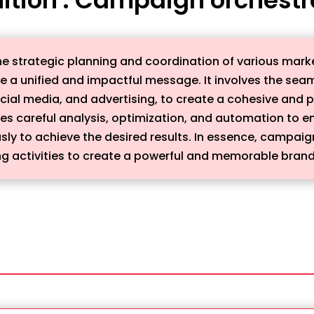
e strategic planning and coordination of various marke
 a unified and impactful message. It involves the seaml
ocial media, and advertising, to create a cohesive and 
es careful analysis, optimization, and automation to en
 to achieve the desired results. In essence, campaign 
 activities to create a powerful and memorable brand