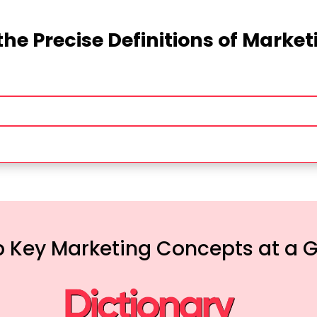
the Precise Definitions of Marke
 Key Marketing Concepts at a 