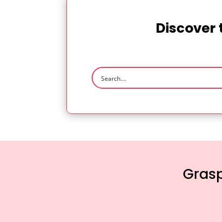
Discover 
Grasp