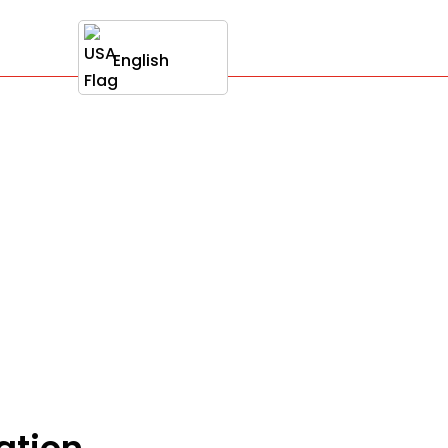
English
ation