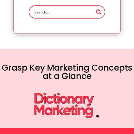
Grasp Key Marketing Concepts
at a Glance