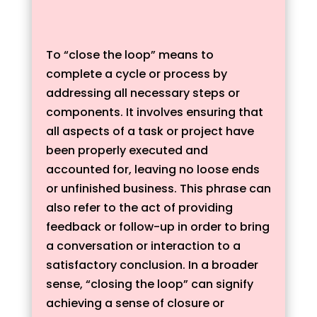
To “close the loop” means to
complete a cycle or process by
addressing all necessary steps or
components. It involves ensuring that
all aspects of a task or project have
been properly executed and
accounted for, leaving no loose ends
or unfinished business. This phrase can
also refer to the act of providing
feedback or follow-up in order to bring
a conversation or interaction to a
satisfactory conclusion. In a broader
sense, “closing the loop” can signify
achieving a sense of closure or