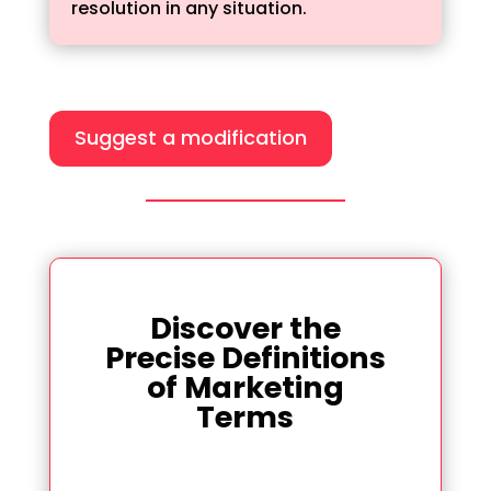
resolution in any situation.
Suggest a modification
Discover the
Precise Definitions
of Marketing
Terms