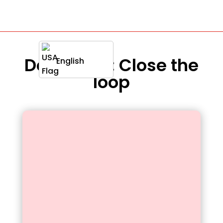
Definition : Close the
English
loop