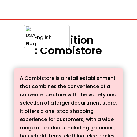
Definition
English
: Combistore
A Combistore is a retail establishment
that combines the convenience of a
convenience store with the variety and
selection of a larger department store.
It offers a one-stop shopping
experience for customers, with a wide
range of products including groceries,
household items, clothing, electronics,