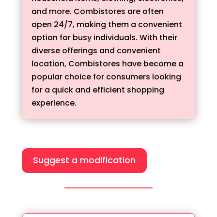
and more. Combistores are often
open 24/7, making them a convenient
option for busy individuals. With their
diverse offerings and convenient
location, Combistores have become a
popular choice for consumers looking
for a quick and efficient shopping
experience.
Suggest a modification