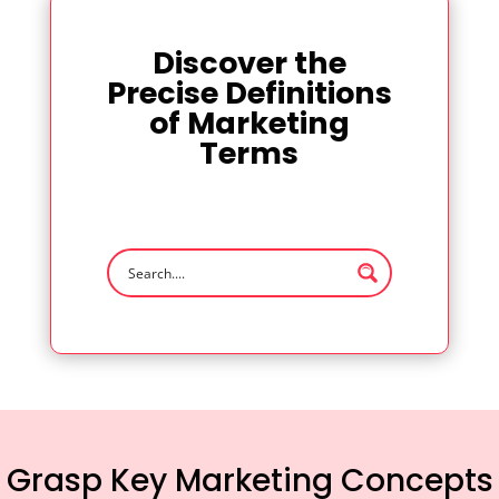
Discover the
Precise Definitions
of Marketing
Terms
Grasp Key Marketing Concepts