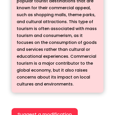
popular tourist destinations that are
known for their commercial appeal,
such as shopping malls, theme parks,
and cultural attractions. This type of
tourism is often associated with mass
tourism and consumerism, as it
focuses on the consumption of goods
and services rather than cultural or
educational experiences. Commercial
tourism is a major contributor to the
global economy, but it also raises
concerns about its impact on local
cultures and environments.
Suggest a modification