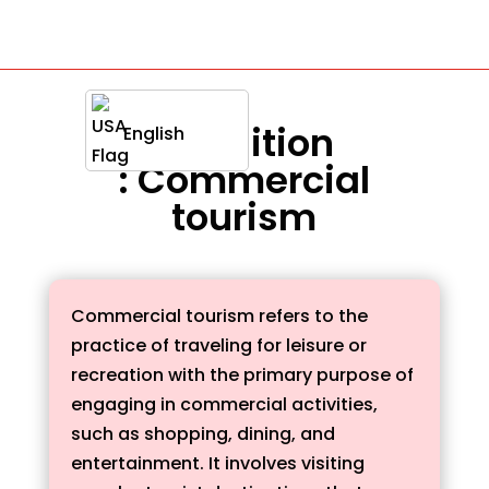
Definition
English
: Commercial
tourism
Commercial tourism refers to the
practice of traveling for leisure or
recreation with the primary purpose of
engaging in commercial activities,
such as shopping, dining, and
entertainment. It involves visiting