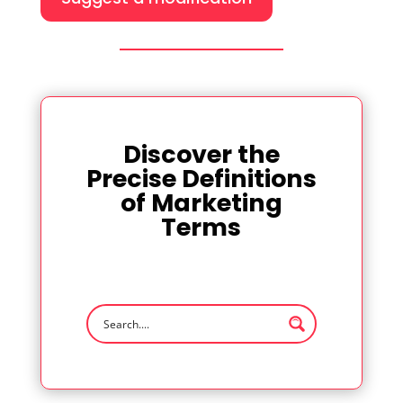
Discover the
Precise Definitions
of Marketing
Terms