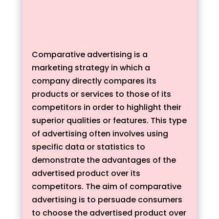
Comparative advertising is a
marketing strategy in which a
company directly compares its
products or services to those of its
competitors in order to highlight their
superior qualities or features. This type
of advertising often involves using
specific data or statistics to
demonstrate the advantages of the
advertised product over its
competitors. The aim of comparative
advertising is to persuade consumers
to choose the advertised product over