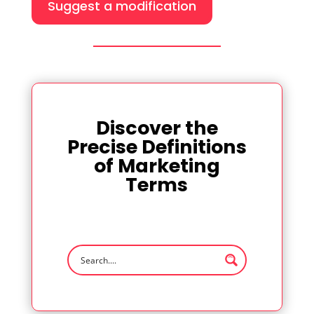
Suggest a modification
Discover the
Precise Definitions
of Marketing
Terms