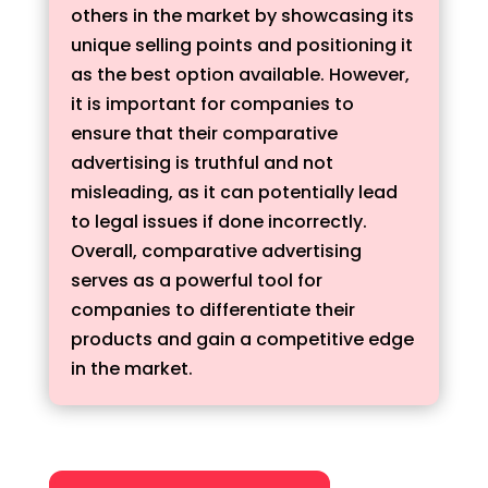
others in the market by showcasing its
unique selling points and positioning it
as the best option available. However,
it is important for companies to
ensure that their comparative
advertising is truthful and not
misleading, as it can potentially lead
to legal issues if done incorrectly.
Overall, comparative advertising
serves as a powerful tool for
companies to differentiate their
products and gain a competitive edge
in the market.