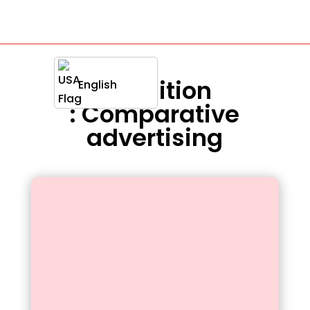
Definition
English
: Comparative
advertising