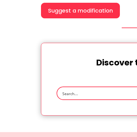
Suggest a modification
Discover 