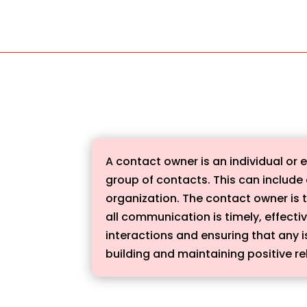
A contact owner is an individual or
group of contacts. This can include 
organization. The contact owner is t
all communication is timely, effecti
interactions and ensuring that any i
building and maintaining positive re