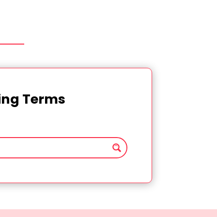
ting Terms