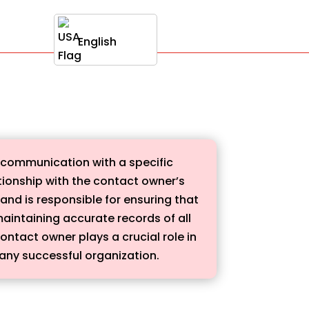
English
g communication with a specific
ationship with the contact owner’s
 and is responsible for ensuring that
maintaining accurate records of all
ontact owner plays a crucial role in
 any successful organization.