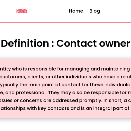
Home
Blog
Definition : Contact owner
 entity who is responsible for managing and maintainin
customers, clients, or other individuals who have a rel
ypically the main point of contact for these individuals
ve, and professional. They may also be responsible for 
ssues or concerns are addressed promptly. In short, a c
lationships with key contacts and is an integral part of