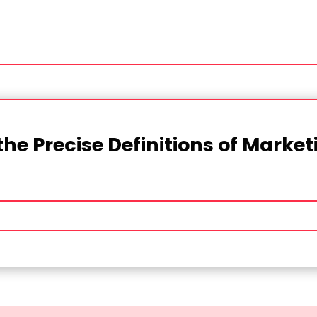
the Precise Definitions of Marke