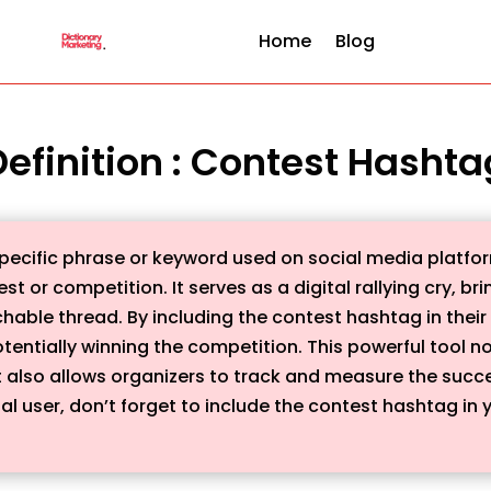
Home
Blog
Definition : Contest Hashta
pecific phrase or keyword used on social media platfor
st or competition. It serves as a digital rallying cry, b
chable thread. By including the contest hashtag in their
tentially winning the competition. This powerful tool
lso allows organizers to track and measure the succes
al user, don’t forget to include the contest hashtag in y