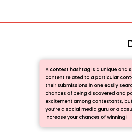
A contest hashtag is a unique and s
content related to a particular conte
their submissions in one easily sear
chances of being discovered and po
excitement among contestants, but a
you’re a social media guru or a casu
increase your chances of winning!