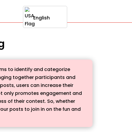
English
g
ms to identify and categorize
ringing together participants and
 posts, users can increase their
 not only promotes engagement and
s of their contest. So, whether
our posts to join in on the fun and