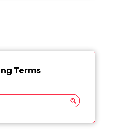
ting Terms