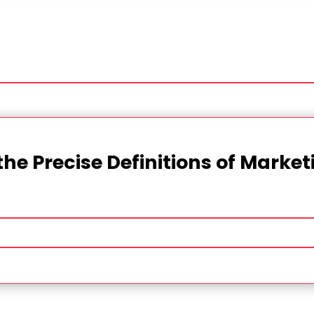
the Precise Definitions of Marke