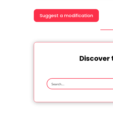
Suggest a modification
Discover 