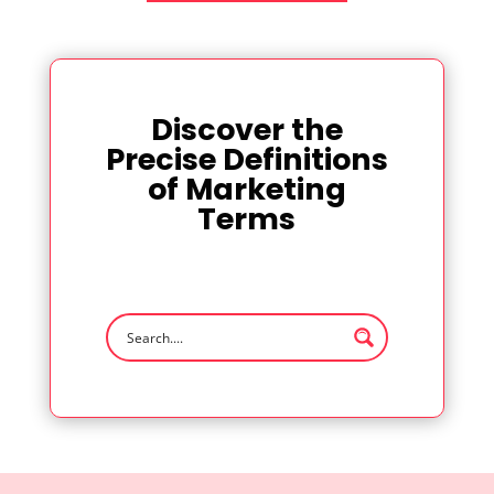
Discover the
Precise Definitions
of Marketing
Terms