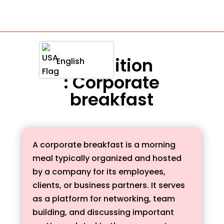
Definition
English
: Corporate
breakfast
A corporate breakfast is a morning
meal typically organized and hosted
by a company for its employees,
clients, or business partners. It serves
as a platform for networking, team
building, and discussing important