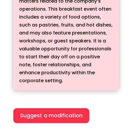
matters related to the company’s
operations. This breakfast event often
includes a variety of food options,
such as pastries, fruits, and hot dishes,
and may also feature presentations,
workshops, or guest speakers. It is a
valuable opportunity for professionals
to start their day off on a positive
note, foster relationships, and
enhance productivity within the
corporate setting.
Suggest a modification