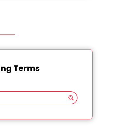
ting Terms