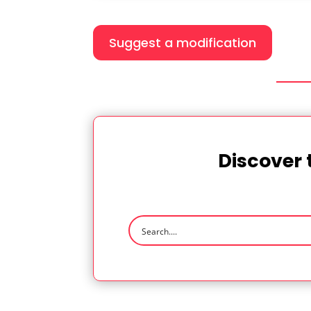
Suggest a modification
Discover 