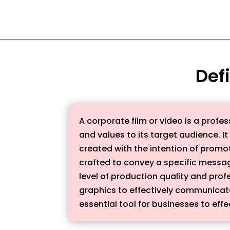
Defi
A corporate film or video is a prof
and values to its target audience. I
created with the intention of promo
crafted to convey a specific messag
level of production quality and pro
graphics to effectively communicat
essential tool for businesses to ef