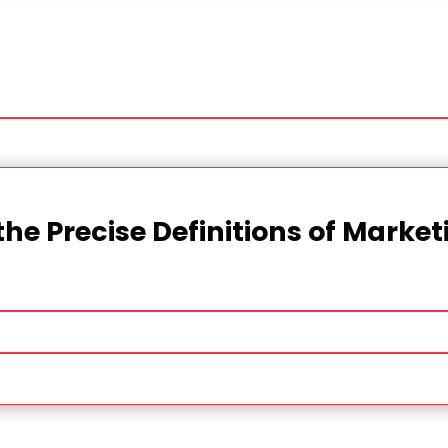
the Precise Definitions of Marke