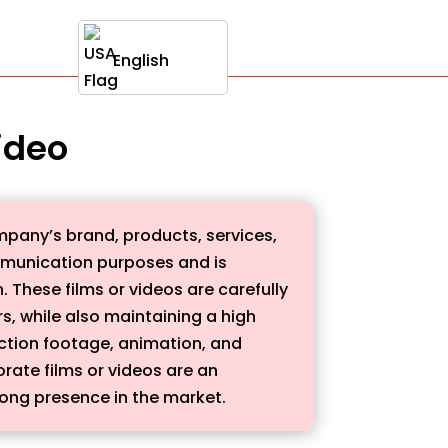
English
video
mpany’s brand, products, services,
communication purposes and is
 These films or videos are carefully
, while also maintaining a high
action footage, animation, and
ate films or videos are an
rong presence in the market.