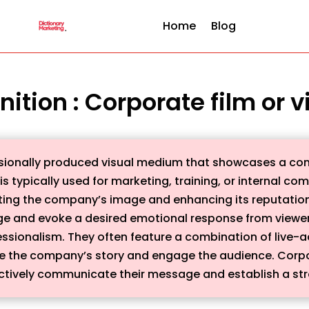
Home
Blog
nition : Corporate film or 
essionally produced visual medium that showcases a co
t is typically used for marketing, training, or internal 
ting the company’s image and enhancing its reputation.
e and evoke a desired emotional response from viewers
fessionalism. They often feature a combination of live-
e the company’s story and engage the audience. Corpor
fectively communicate their message and establish a st