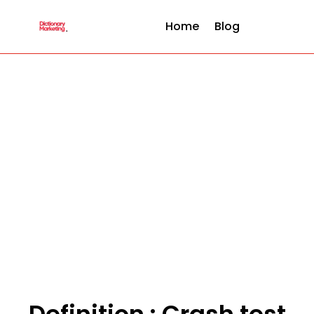
Home
Blog
Definition : Crash test