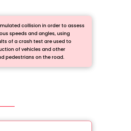
imulated collision in order to assess
arious speeds and angles, using
ts of a crash test are used to
uction of vehicles and other
and pedestrians on the road.