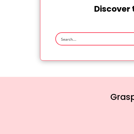
Discover 
Grasp