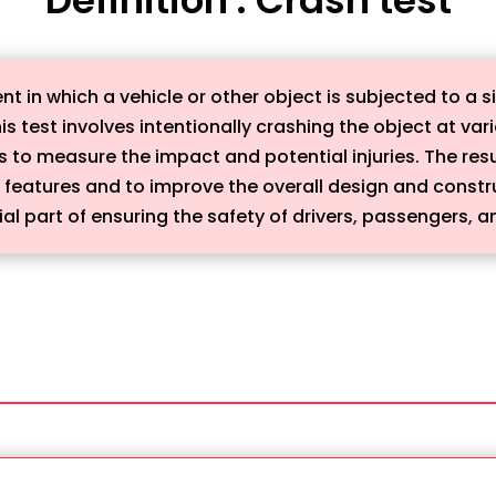
nt in which a vehicle or other object is subjected to a s
This test involves intentionally crashing the object at v
o measure the impact and potential injuries. The resul
y features and to improve the overall design and constr
al part of ensuring the safety of drivers, passengers, 