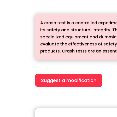
A crash test is a controlled experime
its safety and structural integrity. 
specialized equipment and dummies t
evaluate the effectiveness of safet
products. Crash tests are an essenti
Suggest a modification