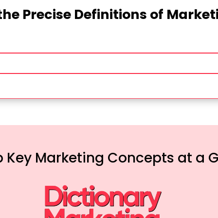
the Precise Definitions of Marke
 Key Marketing Concepts at a 