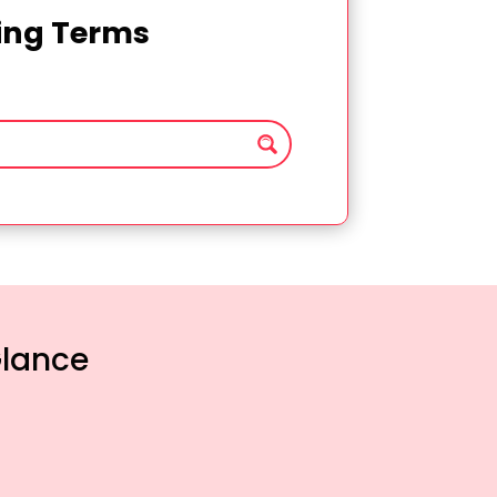
ting Terms
Glance