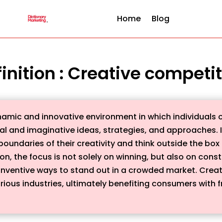
Home
Blog
inition : Creative competi
namic and innovative environment in which individuals o
al and imaginative ideas, strategies, and approaches. It 
oundaries of their creativity and think outside the box 
on, the focus is not solely on winning, but also on con
inventive ways to stand out in a crowded market. Creati
rious industries, ultimately benefiting consumers with 