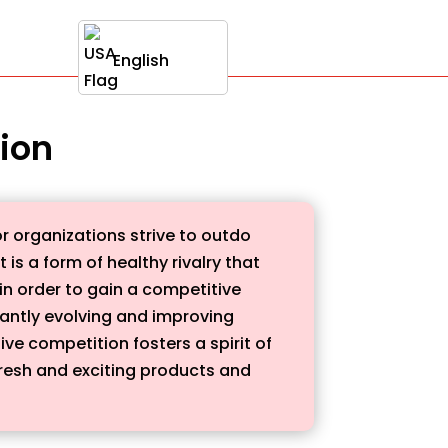
English
tion
r organizations strive to outdo
is a form of healthy rivalry that
in order to gain a competitive
stantly evolving and improving
ve competition fosters a spirit of
fresh and exciting products and