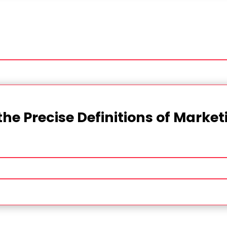
the Precise Definitions of Marke