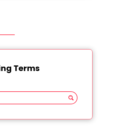
ting Terms