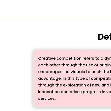
Def
Creative competition refers to a dy
each other through the use of origin
encourages individuals to push the b
advantage. In this type of competiti
through the exploration of new and 
innovation and drives progress in va
services.