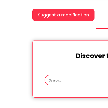
Suggest a modification
Discover 