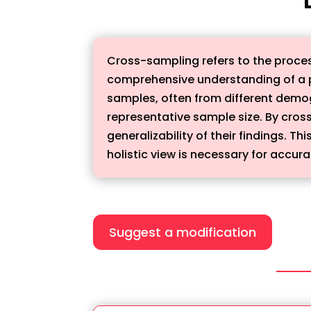
Cross-sampling refers to the proces
comprehensive understanding of a p
samples, often from different demo
representative sample size. By cros
generalizability of their findings. 
holistic view is necessary for accura
Suggest a modification