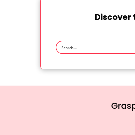
Discover 
Grasp