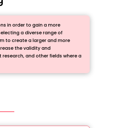
ns in order to gain a more
electing a diverse range of
m to create a larger and more
rease the validity and
t research, and other fields where a