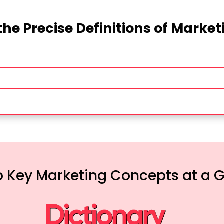
the Precise Definitions of Marke
 Key Marketing Concepts at a 