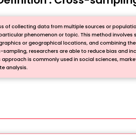
s of collecting data from multiple sources or populatio
articular phenomenon or topic. This method involves s
graphics or geographical locations, and combining the
s-sampling, researchers are able to reduce bias and inc
This approach is commonly used in social sciences, marke
te analysis.