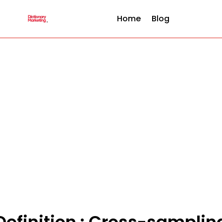
Home
Blog
Definition : Cross-samplin