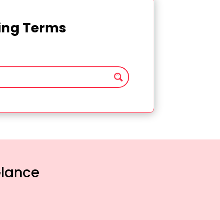
ting Terms
Glance