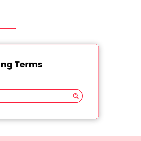
ting Terms