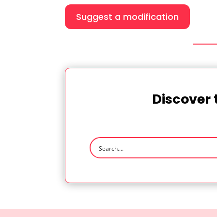
Suggest a modification
Discover 