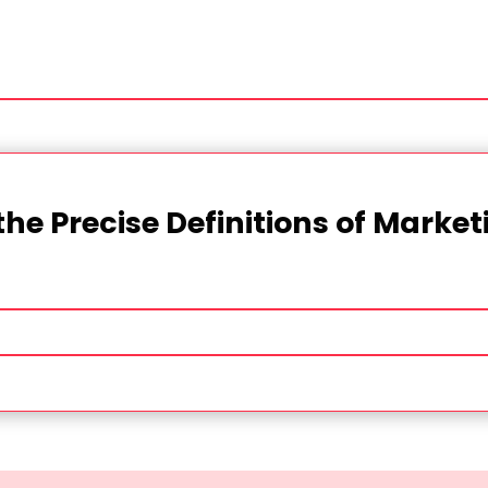
the Precise Definitions of Marke