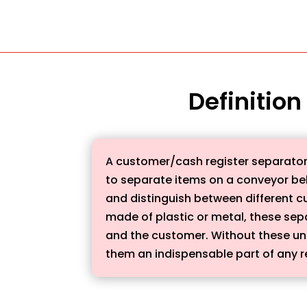
Definition
A customer/cash register separator, a
to separate items on a conveyor belt
and distinguish between different c
made of plastic or metal, these sepa
and the customer. Without these un
them an indispensable part of any re