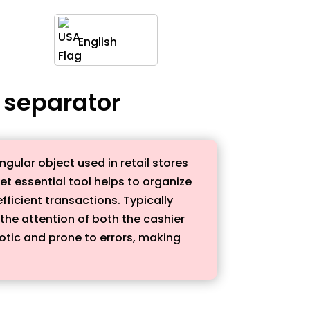
English
r separator
ngular object used in retail stores
et essential tool helps to organize
ficient transactions. Typically
 the attention of both the cashier
tic and prone to errors, making