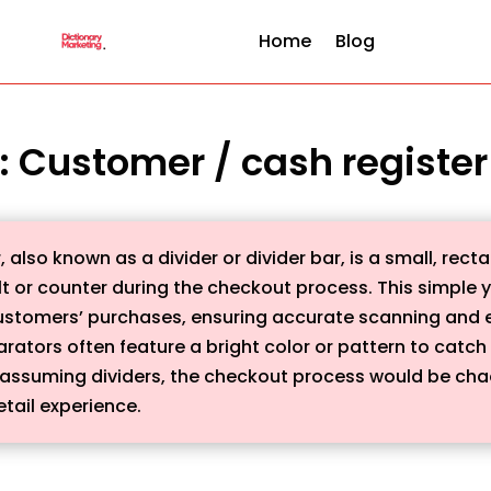
Home
Blog
 : Customer / cash registe
lso known as a divider or divider bar, is a small, recta
 or counter during the checkout process. This simple y
ustomers’ purchases, ensuring accurate scanning and ef
rators often feature a bright color or pattern to catch
assuming dividers, the checkout process would be chao
tail experience.