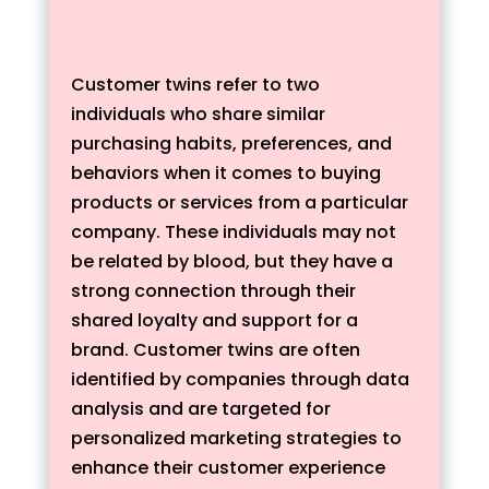
Customer twins refer to two
individuals who share similar
purchasing habits, preferences, and
behaviors when it comes to buying
products or services from a particular
company. These individuals may not
be related by blood, but they have a
strong connection through their
shared loyalty and support for a
brand. Customer twins are often
identified by companies through data
analysis and are targeted for
personalized marketing strategies to
enhance their customer experience