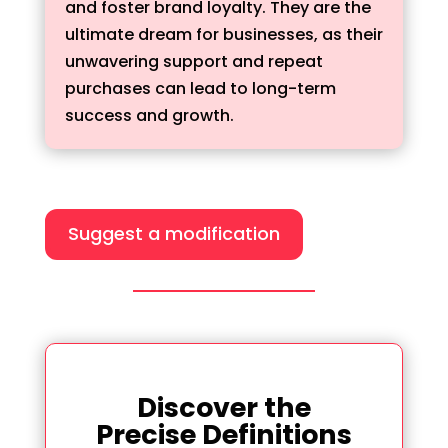
and foster brand loyalty. They are the
ultimate dream for businesses, as their
unwavering support and repeat
purchases can lead to long-term
success and growth.
Suggest a modification
Discover the
Precise Definitions