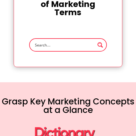
of Marketing
Terms
Grasp Key Marketing Concepts
at a Glance