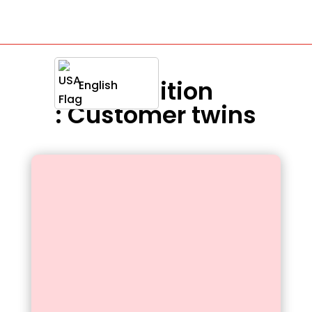
Definition
English
: Customer twins