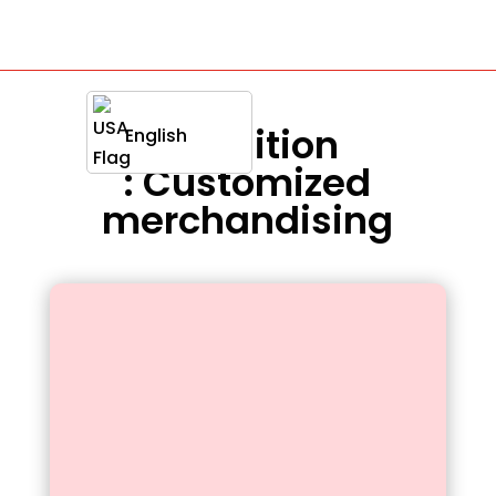
Definition
English
: Customized
merchandising