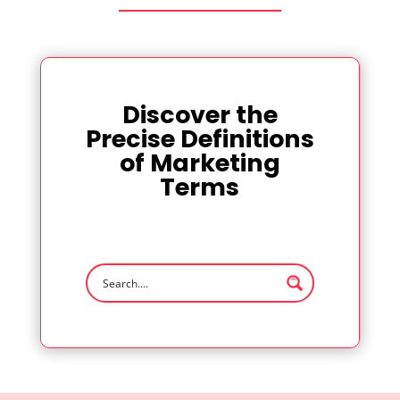
Discover the
Precise Definitions
of Marketing
Terms