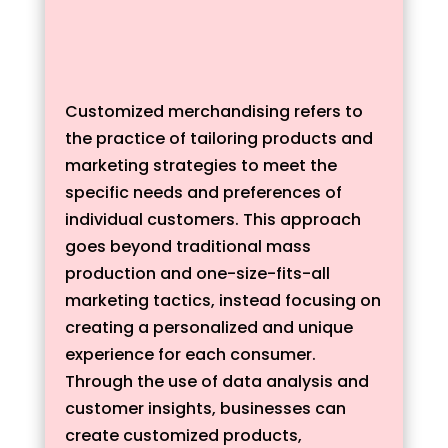
Customized merchandising refers to
the practice of tailoring products and
marketing strategies to meet the
specific needs and preferences of
individual customers. This approach
goes beyond traditional mass
production and one-size-fits-all
marketing tactics, instead focusing on
creating a personalized and unique
experience for each consumer.
Through the use of data analysis and
customer insights, businesses can
create customized products,