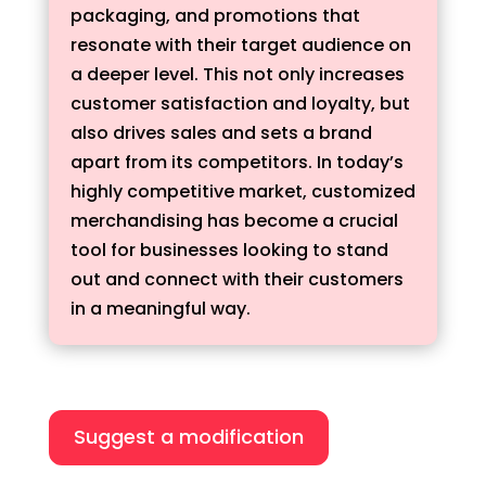
packaging, and promotions that
resonate with their target audience on
a deeper level. This not only increases
customer satisfaction and loyalty, but
also drives sales and sets a brand
apart from its competitors. In today’s
highly competitive market, customized
merchandising has become a crucial
tool for businesses looking to stand
out and connect with their customers
in a meaningful way.
Suggest a modification