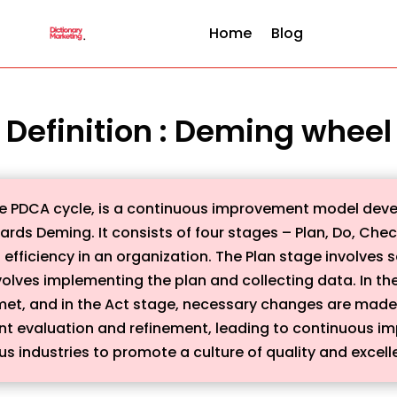
Home
Blog
Definition : Deming wheel
e PDCA cycle, is a continuous improvement model deve
ds Deming. It consists of four stages – Plan, Do, Check
 efficiency in an organization. The Plan stage involves 
volves implementing the plan and collecting data. In th
 met, and in the Act stage, necessary changes are made
ant evaluation and refinement, leading to continuous 
us industries to promote a culture of quality and excell