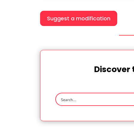
Suggest a modification
Discover 