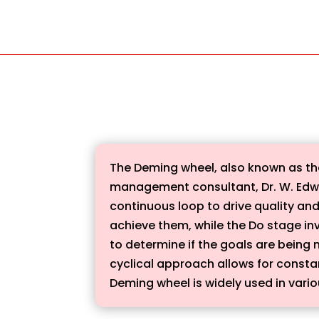
The Deming wheel, also known as th
management consultant, Dr. W. Edwar
continuous loop to drive quality and
achieve them, while the Do stage in
to determine if the goals are being
cyclical approach allows for const
Deming wheel is widely used in vario