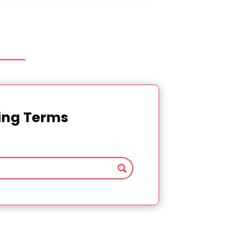
ting Terms