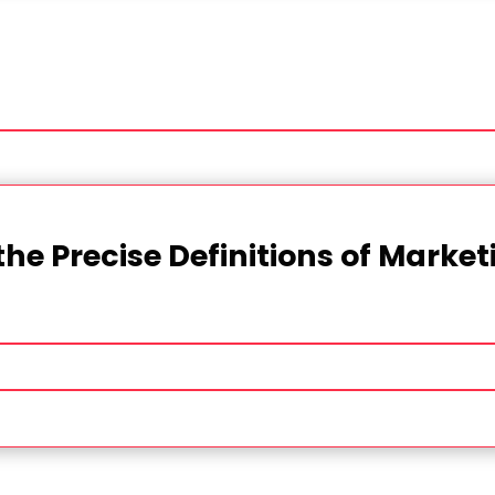
the Precise Definitions of Marke