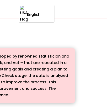
English
loped by renowned statistician and
, and Act – that are repeated in a
setting goals and creating a plan to
e Check stage, the data is analyzed
 to improve the process. This
improvement and success. The
ence.