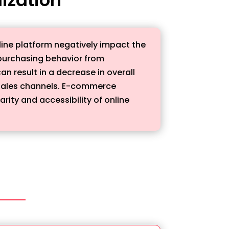
ine platform negatively impact the
r purchasing behavior from
n result in a decrease in overall
t sales channels. E-commerce
rity and accessibility of online