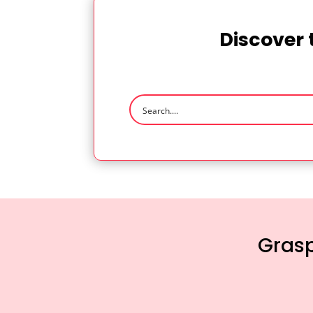
Discover 
Grasp