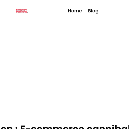
Home
Blog
tion : E-commerce cannibal