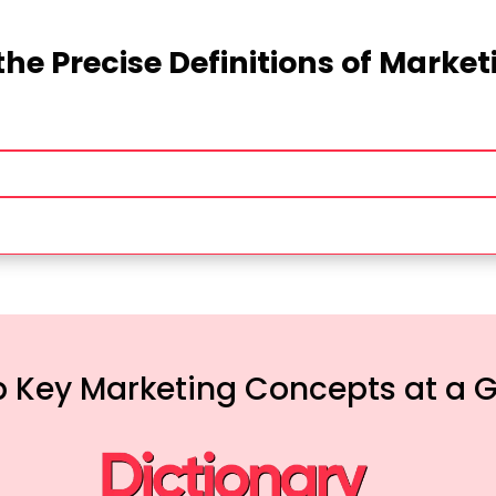
the Precise Definitions of Marke
 Key Marketing Concepts at a 