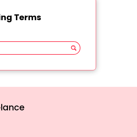
ting Terms
Glance