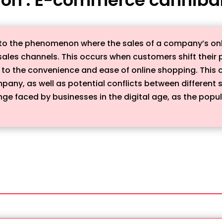
to the phenomenon where the sales of a company’s onl
r sales channels. This occurs when customers shift thei
to the convenience and ease of online shopping. This ca
ompany, as well as potential conflicts between differen
e faced by businesses in the digital age, as the popula