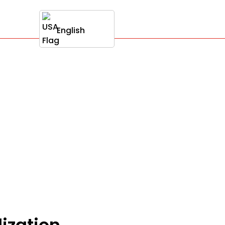
English
ization