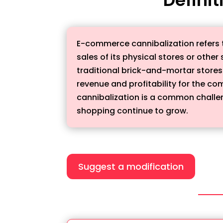
E-commerce cannibalization refers 
sales of its physical stores or othe
traditional brick-and-mortar stores 
revenue and profitability for the c
cannibalization is a common challeng
shopping continue to grow.
Suggest a modification