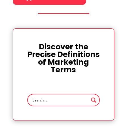
Discover the
Precise Definitions
of Marketing
Terms