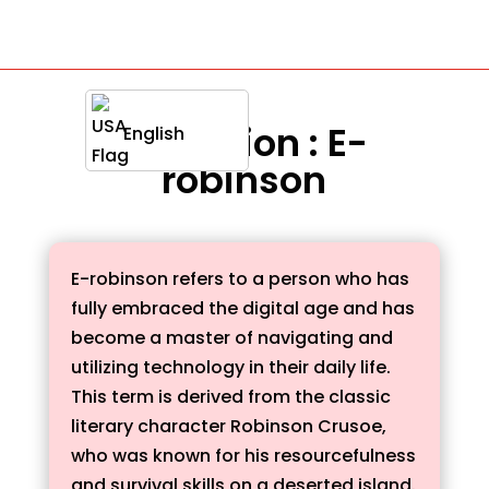
Definition : E-
English
robinson
E-robinson refers to a person who has
fully embraced the digital age and has
become a master of navigating and
utilizing technology in their daily life.
This term is derived from the classic
literary character Robinson Crusoe,
who was known for his resourcefulness
and survival skills on a deserted island.