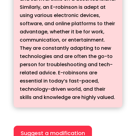
Similarly, an E-robinson is adept at
using various electronic devices,
software, and online platforms to their
advantage, whether it be for work,
communication, or entertainment.
They are constantly adapting to new
technologies and are often the go-to
person for troubleshooting and tech-
related advice. E-robinsons are
essential in today’s fast-paced,
technology-driven world, and their
skills and knowledge are highly valued.
Suggest a modification