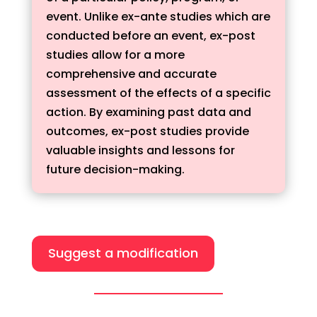
event. Unlike ex-ante studies which are
conducted before an event, ex-post
studies allow for a more
comprehensive and accurate
assessment of the effects of a specific
action. By examining past data and
outcomes, ex-post studies provide
valuable insights and lessons for
future decision-making.
Suggest a modification