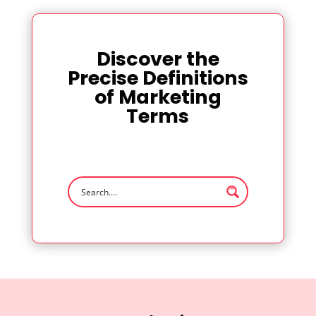
Discover the
Precise Definitions
of Marketing
Terms