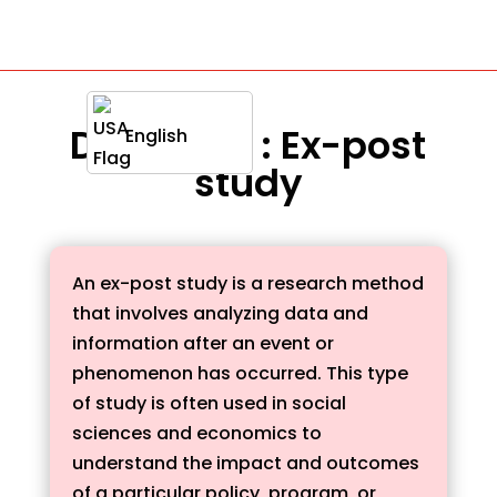
Definition : Ex-post
English
study
An ex-post study is a research method
that involves analyzing data and
information after an event or
phenomenon has occurred. This type
of study is often used in social
sciences and economics to
understand the impact and outcomes
of a particular policy, program, or