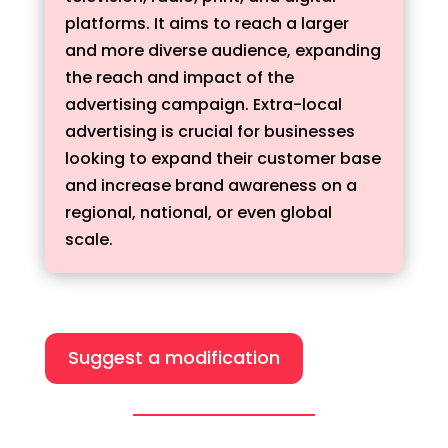
platforms. It aims to reach a larger
and more diverse audience, expanding
the reach and impact of the
advertising campaign. Extra-local
advertising is crucial for businesses
looking to expand their customer base
and increase brand awareness on a
regional, national, or even global
scale.
Suggest a modification