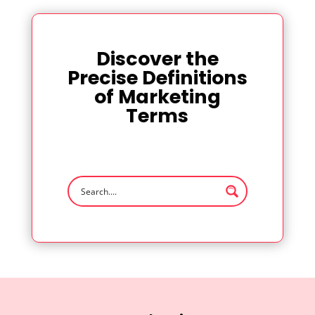
Discover the
Precise Definitions
of Marketing
Terms