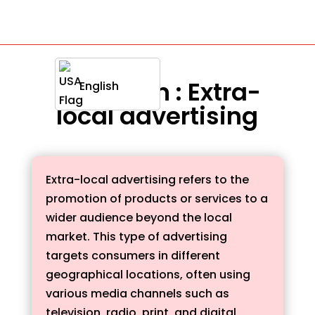
Definition : Extra-
English
local advertising
Extra-local advertising refers to the
promotion of products or services to a
wider audience beyond the local
market. This type of advertising
targets consumers in different
geographical locations, often using
various media channels such as
television, radio, print, and digital