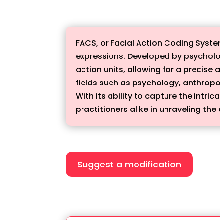
FACS, or Facial Action Coding Syst
expressions. Developed by psycholo
action units, allowing for a precise
fields such as psychology, anthrop
With its ability to capture the intr
practitioners alike in unraveling t
Suggest a modification