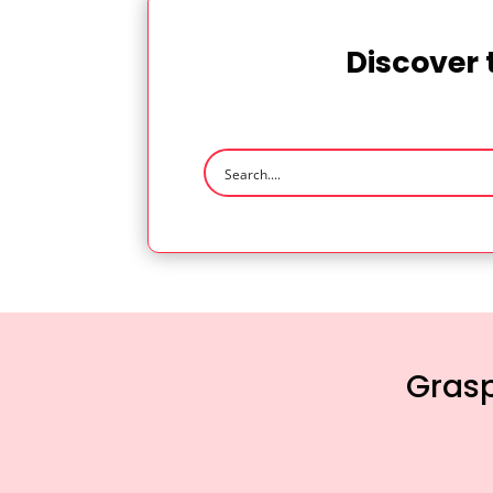
Discover 
Grasp