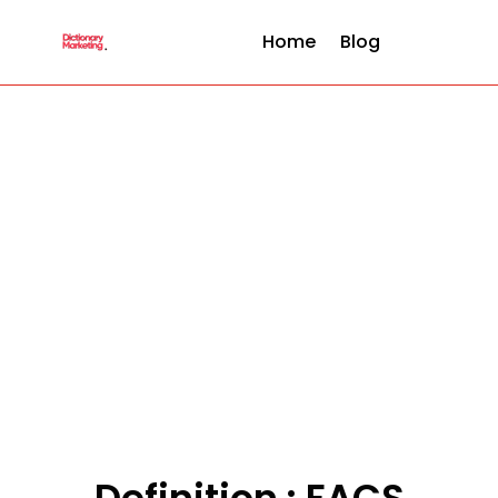
Home
Blog
Definition : FACS