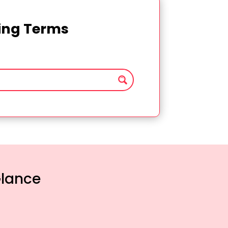
ting Terms
Glance