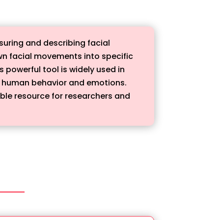
uring and describing facial
n facial movements into specific
 powerful tool is widely used in
d human behavior and emotions.
able resource for researchers and