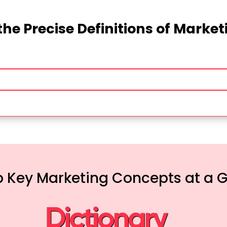
the Precise Definitions of Marke
 Key Marketing Concepts at a 