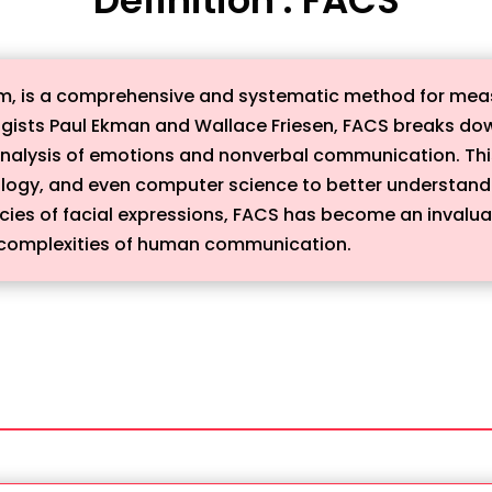
em, is a comprehensive and systematic method for meas
gists Paul Ekman and Wallace Friesen, FACS breaks dow
 analysis of emotions and nonverbal communication. This
ology, and even computer science to better understan
icacies of facial expressions, FACS has become an invalu
he complexities of human communication.