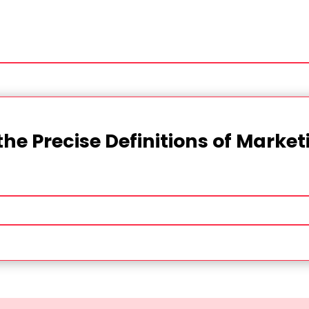
the Precise Definitions of Marke