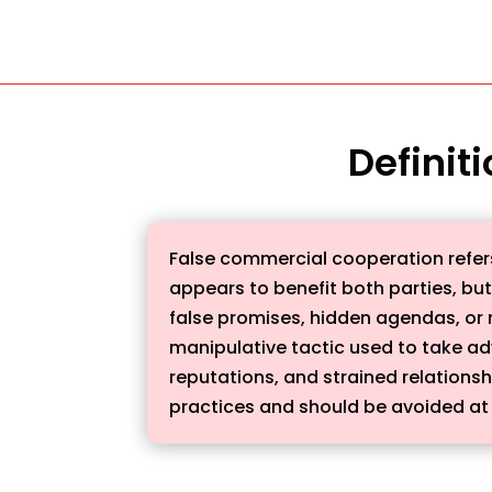
Definit
False commercial cooperation refers
appears to benefit both parties, but 
false promises, hidden agendas, or 
manipulative tactic used to take a
reputations, and strained relationsh
practices and should be avoided at 