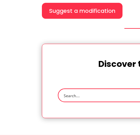
Suggest a modification
Discover 