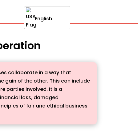
English
peration
es collaborate in a way that
he gain of the other. This can include
parties involved. It is a
financial loss, damaged
ciples of fair and ethical business