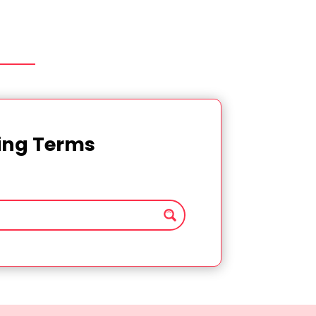
ting Terms