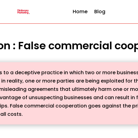
Home
Blog
ion : False commercial coo
 to a deceptive practice in which two or more business
in reality, one or more parties are being exploited for t
misleading agreements that ultimately harm one or more 
dvantage of unsuspecting businesses and can result in 
ips. False commercial cooperation goes against the prin
all costs.