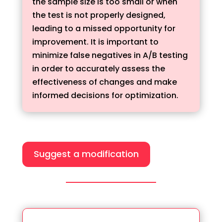
the sample size is too small or when
the test is not properly designed,
leading to a missed opportunity for
improvement. It is important to
minimize false negatives in A/B testing
in order to accurately assess the
effectiveness of changes and make
informed decisions for optimization.
Suggest a modification