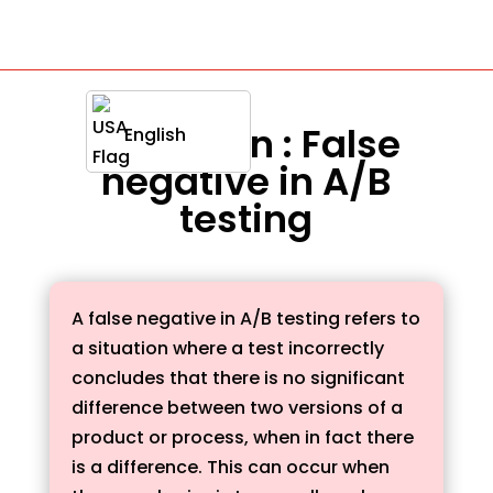
Definition : False
English
negative in A/B
testing
A false negative in A/B testing refers to
a situation where a test incorrectly
concludes that there is no significant
difference between two versions of a
product or process, when in fact there
is a difference. This can occur when