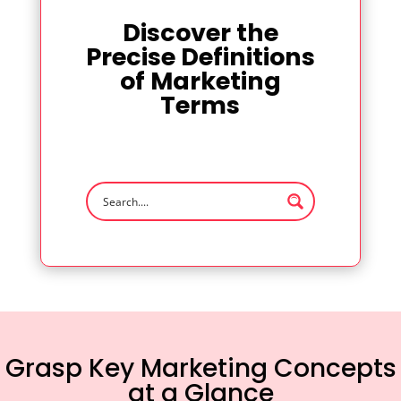
Discover the
Precise Definitions
of Marketing
Terms
Grasp Key Marketing Concepts
at a Glance