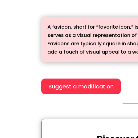
A favicon, short for “favorite icon,”
serves as a visual representation of
Favicons are typically square in sh
add a touch of visual appeal to a web
Suggest a modification