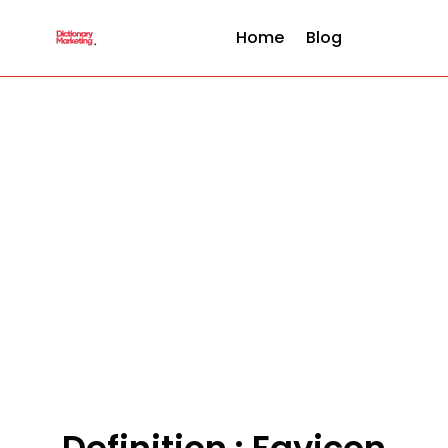
Home
Blog
Definition : Favicon