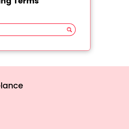
ting Terms
Glance