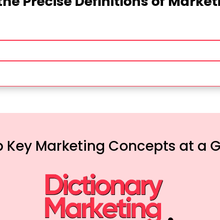
the Precise Definitions of Marke
 Key Marketing Concepts at a 