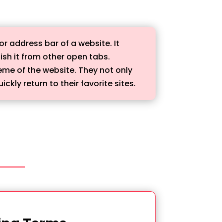
or address bar of a website. It
ish it from other open tabs.
eme of the website. They not only
kly return to their favorite sites.