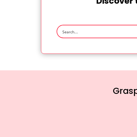
Discover 
Grasp