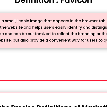
 is a small, iconic image that appears in the browser tab 
 the website and helps users easily identify and distingu
ape and can be customized to reflect the branding or th
site, but also provide a convenient way for users to quic