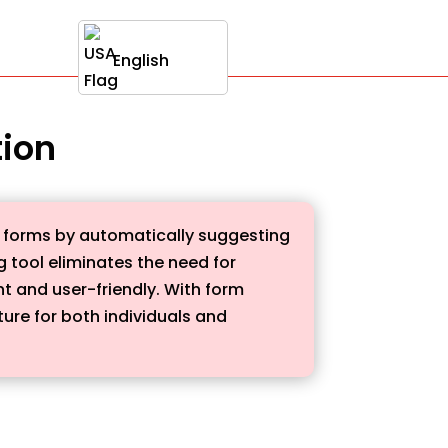
English
tion
ne forms by automatically suggesting
 tool eliminates the need for
nt and user-friendly. With form
ure for both individuals and