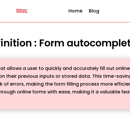
Home
Blog
inition : Form autocomple
t allows a user to quickly and accurately fill out onli
 their previous inputs or stored data. This time-saving
k of errors, making the form filling process more efficie
rough online forms with ease, making it a valuable feat