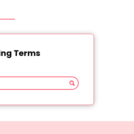
ting Terms