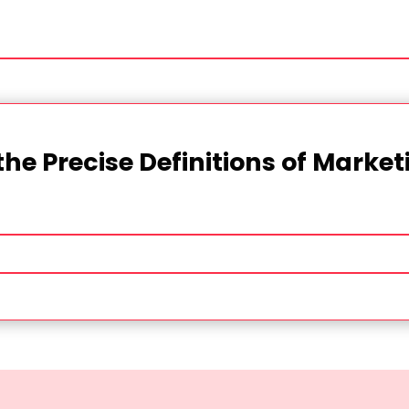
the Precise Definitions of Marke