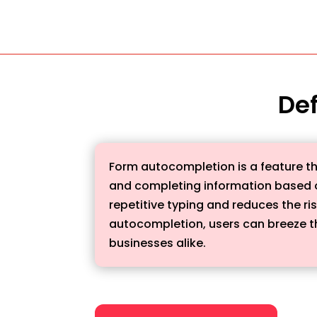
Def
Form autocompletion is a feature tha
and completing information based on
repetitive typing and reduces the ris
autocompletion, users can breeze th
businesses alike.