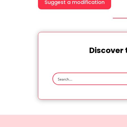
Suggest a modification
Discover 