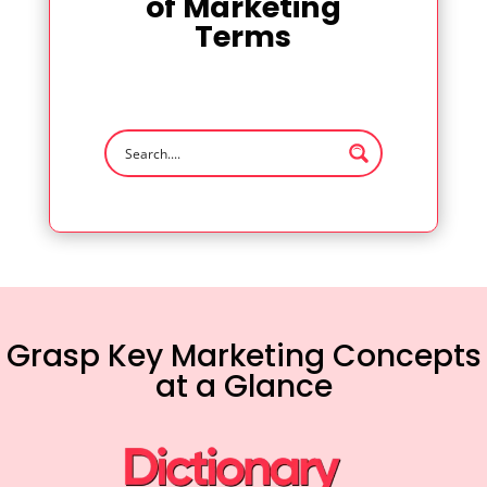
of Marketing
Terms
Grasp Key Marketing Concepts
at a Glance