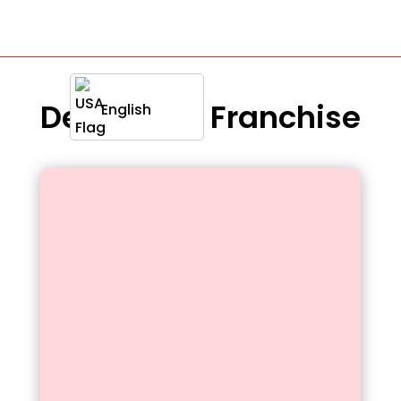
Definition : Franchise
English