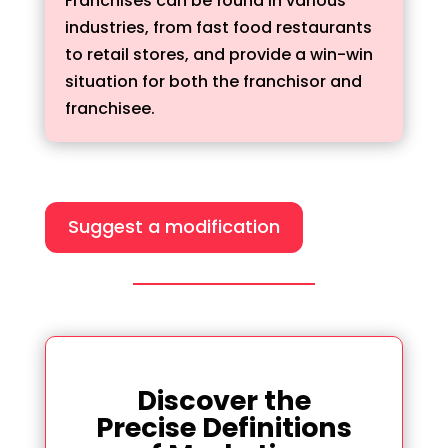
Franchises can be found in various
industries, from fast food restaurants
to retail stores, and provide a win-win
situation for both the franchisor and
franchisee.
Suggest a modification
Discover the
Precise Definitions