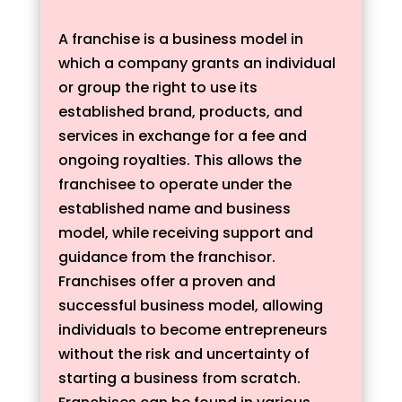
A franchise is a business model in
which a company grants an individual
or group the right to use its
established brand, products, and
services in exchange for a fee and
ongoing royalties. This allows the
franchisee to operate under the
established name and business
model, while receiving support and
guidance from the franchisor.
Franchises offer a proven and
successful business model, allowing
individuals to become entrepreneurs
without the risk and uncertainty of
starting a business from scratch.