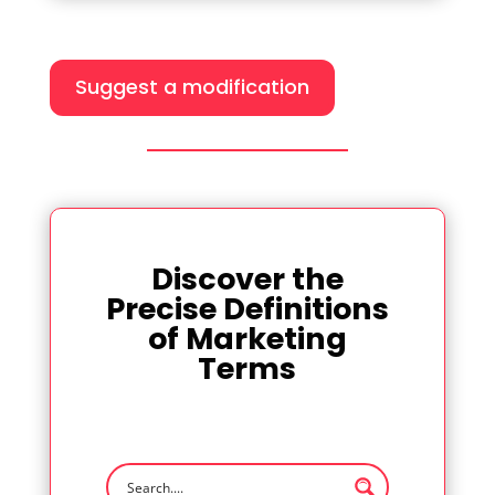
Suggest a modification
Discover the
Precise Definitions
of Marketing
Terms