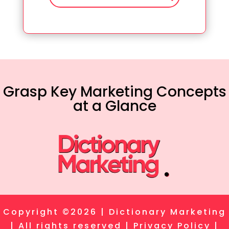
Grasp Key Marketing Concepts
at a Glance
Copyright ©2026 | Dictionary Marketing
| All rights reserved |
Privacy Policy
|