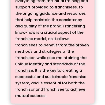
everything from the initial training and
support provided to franchisees, to
the ongoing guidance and resources
that help maintain the consistency
and quality of the brand. Franchising
know-how is a crucial aspect of the
franchise model, as it allows
franchisees to benefit from the proven
methods and strategies of the
franchisor, while also maintaining the
unique identity and standards of the
franchise. It is the key to creating a
successful and sustainable franchise
system, and is essential for both the
franchisor and franchisee to achieve
mutual success.