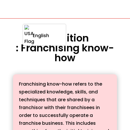
Definition
English
: Franchising know-
how
Franchising know-how refers to the
specialized knowledge, skills, and
techniques that are shared by a
franchisor with their franchisees in
order to successfully operate a
franchise business. This includes