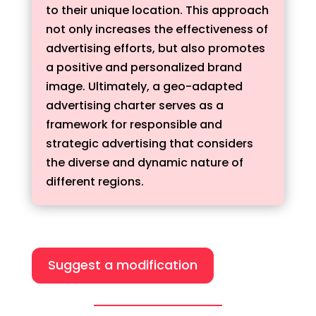
to their unique location. This approach
not only increases the effectiveness of
advertising efforts, but also promotes
a positive and personalized brand
image. Ultimately, a geo-adapted
advertising charter serves as a
framework for responsible and
strategic advertising that considers
the diverse and dynamic nature of
different regions.
Suggest a modification