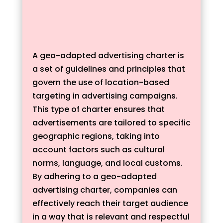
A geo-adapted advertising charter is
a set of guidelines and principles that
govern the use of location-based
targeting in advertising campaigns.
This type of charter ensures that
advertisements are tailored to specific
geographic regions, taking into
account factors such as cultural
norms, language, and local customs.
By adhering to a geo-adapted
advertising charter, companies can
effectively reach their target audience
in a way that is relevant and respectful