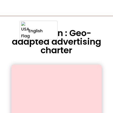
Definition : Geo-
English
adapted advertising
charter