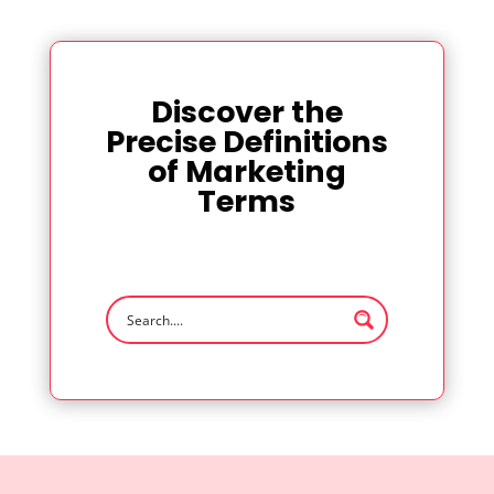
Discover the
Precise Definitions
of Marketing
Terms