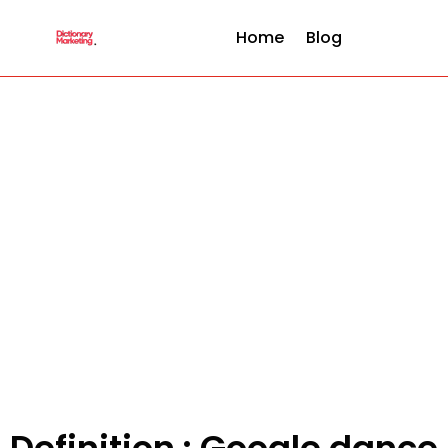
Home
Blog
Definition : Google dance