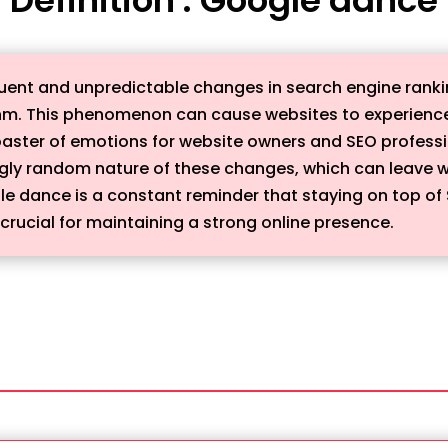
uent and unpredictable changes in search engine rankin
hm. This phenomenon can cause websites to experience f
rcoaster of emotions for website owners and SEO profess
gly random nature of these changes, which can leave we
le dance is a constant reminder that staying on top of
crucial for maintaining a strong online presence.