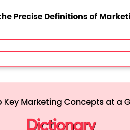
the Precise Definitions of Marke
 Key Marketing Concepts at a 