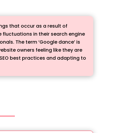
gs that occur as a result of
luctuations in their search engine
ionals. The term ‘Google dance’ is
bsite owners feeling like they are
 SEO best practices and adapting to