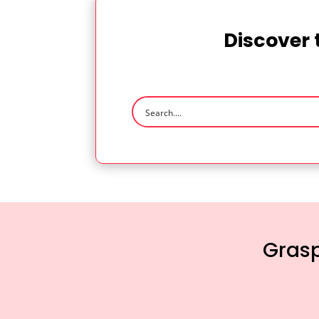
Discover 
Grasp