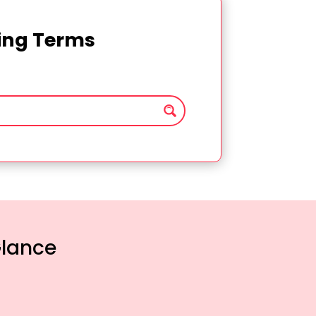
ting Terms
Glance