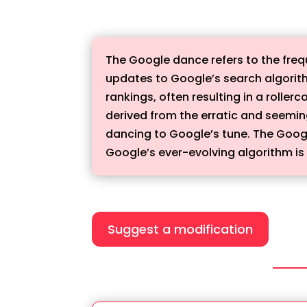
The Google dance refers to the freq
updates to Google’s search algorit
rankings, often resulting in a rolle
derived from the erratic and seemin
dancing to Google’s tune. The Goog
Google’s ever-evolving algorithm is 
Suggest a modification