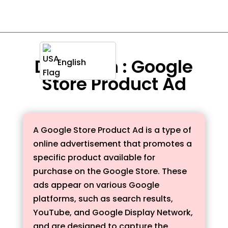
Definition : Google
English
Store Product Ad
A Google Store Product Ad is a type of
online advertisement that promotes a
specific product available for
purchase on the Google Store. These
ads appear on various Google
platforms, such as search results,
YouTube, and Google Display Network,
and are designed to capture the