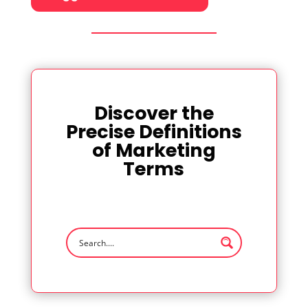
Discover the
Precise Definitions
of Marketing
Terms