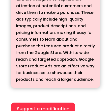
attention of potential customers and
drive them to make a purchase. These
ads typically include high-quality
images, product descriptions, and
pricing information, making it easy for
consumers to learn about and
purchase the featured product directly
from the Google Store. With its wide
reach and targeted approach, Google
Store Product Ads are an effective way
for businesses to showcase their
products and reach a larger audience.
Suggest a modification