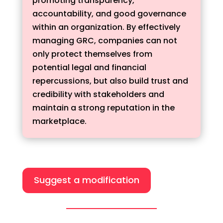
promoting transparency,
accountability, and good governance
within an organization. By effectively
managing GRC, companies can not
only protect themselves from
potential legal and financial
repercussions, but also build trust and
credibility with stakeholders and
maintain a strong reputation in the
marketplace.
Suggest a modification