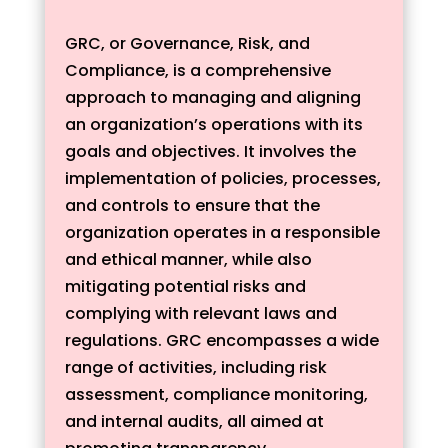
GRC, or Governance, Risk, and
Compliance, is a comprehensive
approach to managing and aligning
an organization’s operations with its
goals and objectives. It involves the
implementation of policies, processes,
and controls to ensure that the
organization operates in a responsible
and ethical manner, while also
mitigating potential risks and
complying with relevant laws and
regulations. GRC encompasses a wide
range of activities, including risk
assessment, compliance monitoring,
and internal audits, all aimed at