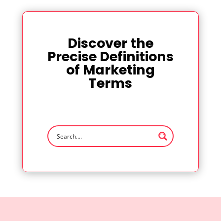
Discover the
Precise Definitions
of Marketing
Terms