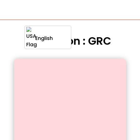
Definition : GRC
English