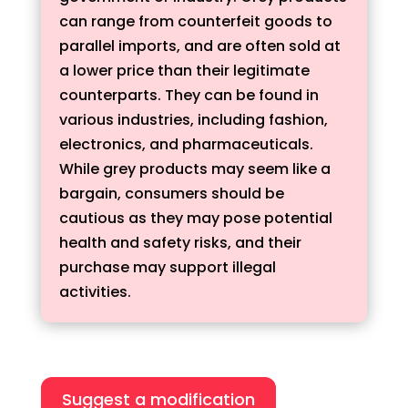
can range from counterfeit goods to
parallel imports, and are often sold at
a lower price than their legitimate
counterparts. They can be found in
various industries, including fashion,
electronics, and pharmaceuticals.
While grey products may seem like a
bargain, consumers should be
cautious as they may pose potential
health and safety risks, and their
purchase may support illegal
activities.
Suggest a modification