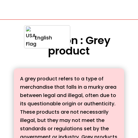
Definition : Grey
English
product
A grey product refers to a type of
merchandise that falls in a murky area
between legal and illegal, often due to
its questionable origin or authenticity.
These products are not necessarily
illegal, but they may not meet the
standards or regulations set by the
government or industry. Grey products