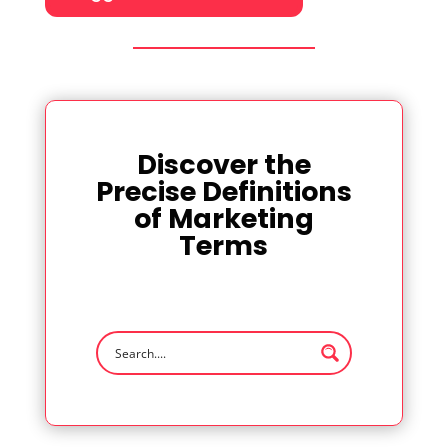
Discover the
Precise Definitions
of Marketing
Terms