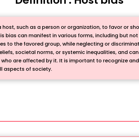
a host, such as a person or organization, to favor or s
is bias can manifest in various forms, including but not 
ces to the favored group, while neglecting or discrimin
iefs, societal norms, or systemic inequalities, and can
ho are affected by it. It is important to recognize and
ll aspects of society.