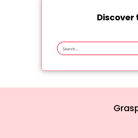
Discover 
Grasp