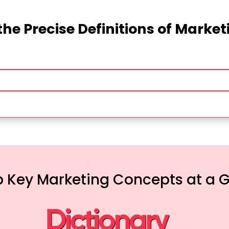
the Precise Definitions of Marke
 Key Marketing Concepts at a 