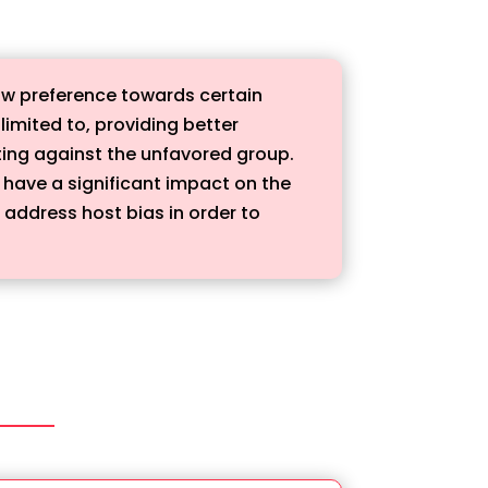
how preference towards certain
limited to, providing better
ating against the unfavored group.
 have a significant impact on the
 address host bias in order to