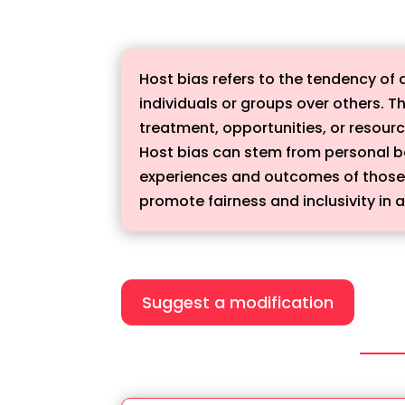
Host bias refers to the tendency of 
individuals or groups over others. Th
treatment, opportunities, or resour
Host bias can stem from personal bel
experiences and outcomes of those w
promote fairness and inclusivity in a
Suggest a modification