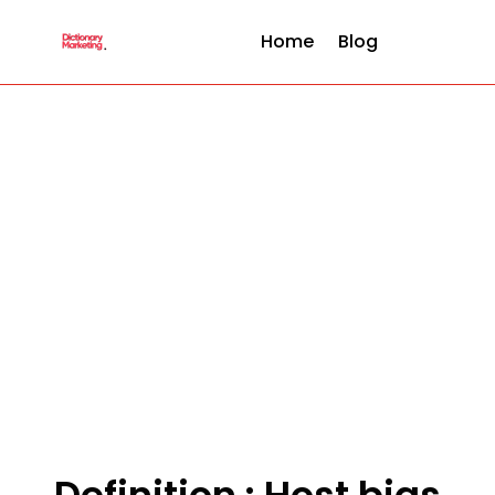
Home
Blog
Definition : Host bias