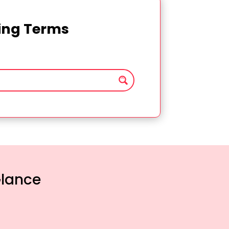
ting Terms
Glance